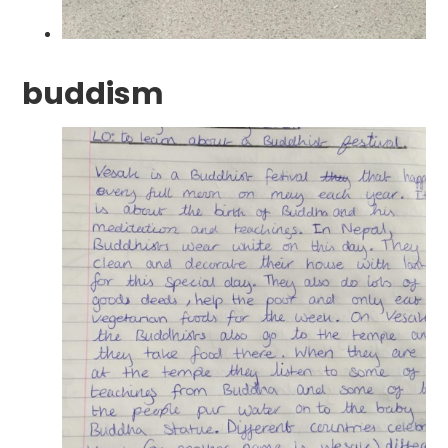
buddism