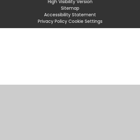
High Visibility Version
Sitemap
Accessibility Statement
Privacy Policy
Cookie Settings
Cookie Policy
This site uses cookies to store information on your computer.
Click
here for more information
Accept All
Manage Cookies
Deny All