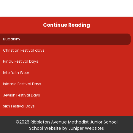
Continue Reading
Buddism
Christian Festival days
Hindu Festival Days
Interfaith Week
Islamic Festival Days
Jewish Festival Days
Sikh Festival Days
©2026 Ribbleton Avenue Methodist Junior School
School Website by
Juniper Websites