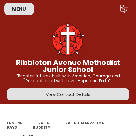
MENU
Powered by
Translate
Ribbleton Avenue Methodist
Junior School
"Brighter futures built with Ambition, Courage and
Respect; filled with Love, Hope and Faith"
View Contact Details
ENGLISH
FAITH
FAITH CELEBRATION
DAYS
BUDDISM