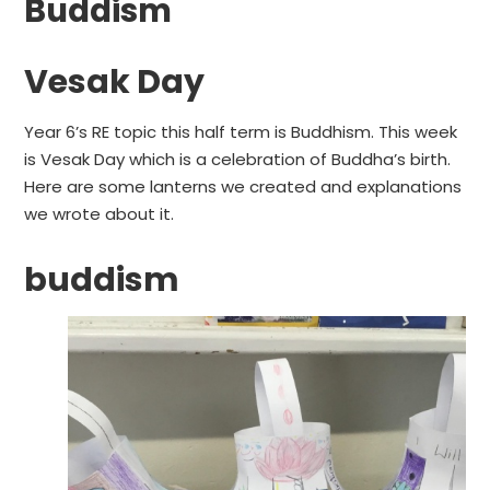
Buddism
Vesak Day
Year 6’s RE topic this half term is Buddhism. This week
is Vesak Day which is a celebration of Buddha’s birth.
Here are some lanterns we created and explanations
we wrote about it.
buddism