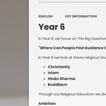
ENGLISH
KEY INFORMATION
Year 6
In Year 6, we focus on The Big Questio
"Where Can People Find Guidance On
In Year 6 we look at these religious st
Christianity
Islam
Hindu Dharma
Buddhism
Through our Religious Education we sh
Ambition