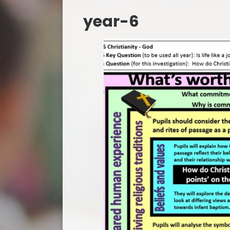
year-6