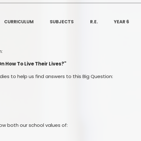
Ofsted and Per
PE and Spo
CURRICULUM
SUBJECTS
R.E.
YEAR 6
Polic
PREVEN
n:
Privacy 
 How To Live Their Lives?"
Pupil P
udies to help us find answers to this Big Question:
Safe Travel To a
Safegu
School
ow both our school values of:
SE