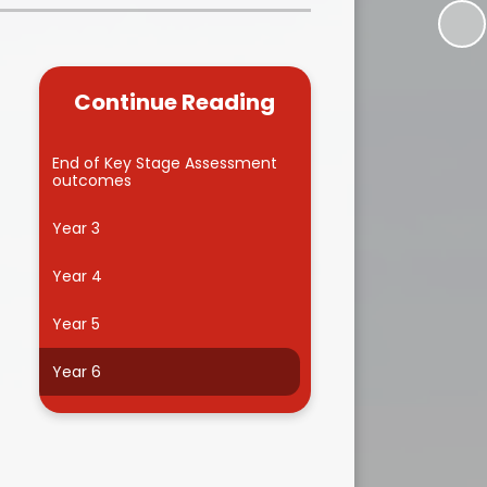
Kidsafe
formance Data
Our Vision in Action...All We Can!
New Starters Year 3 2026
rt Premium
Siams
Online Safety
Continue Reading
ies
Spirited Art Competition
Opening Times
T DUTY
Vision and Values
End of Key Stage Assessment
outcomes
Parent View
Notices
Worship
Year 3
Positive Lunch times
remium
Year 4
School Clubs
nd From School
Year 5
School Uniform Suppliers
arding
Year 6
Term dates
 Dogs
Uniform
ND
Useful Information