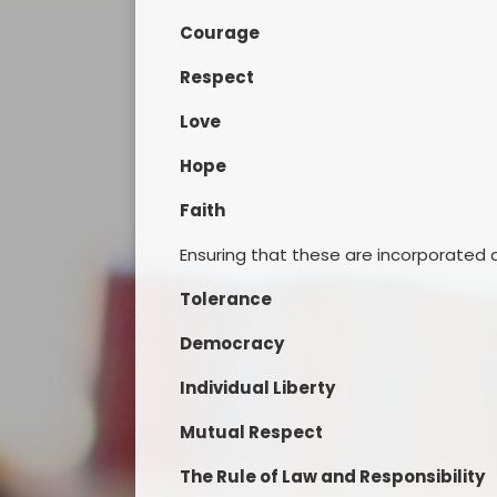
Courage
Respect
Love
Hope
Faith
Ensuring that these are incorporated a
Tolerance
Democracy
Individual Liberty
Mutual Respect
The Rule of Law and Responsibility