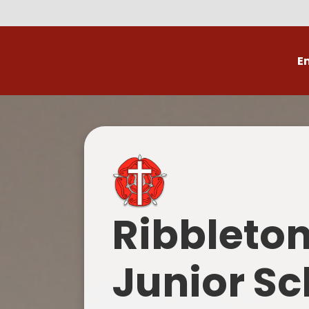
E
Volunteer
C
Ribbleto
Junior Sc