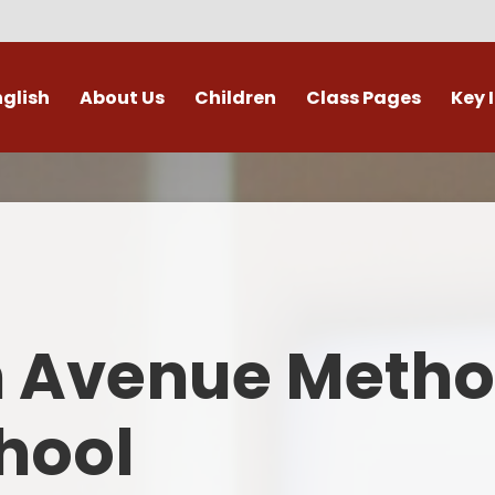
nglish
About Us
Children
Class Pages
Key 
Welcome
Digital Leaders
Class Pages
Admis
Vacancies
Gallery
Outdoor Learning
British 
s / External Providers
Our Learning Zone
Whole School Curriculum
Curri
ontact Details
Clubs
Family S
n Avenue Metho
Who's Who
Financial I
Gover
hool
Mental Health 