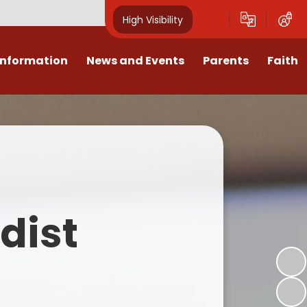
High Visibility
Information
News and Events
Parents
Faith
sions
Calendar
Mental Health Support for
Ambassadors
Parents
Values
Newsletters
Church / School Meetings
Summer Holiday 26 Activities
culum
Latest News
Displays
Attendance/Punctuality
Procedures
upport
The RAMJS Blog.com
Faith Celebration Days
dist
Behaviour system
nformation
Inspirational Children
Our Amazing work
Breakfast Club
nors
Waste Free Wednesday
Our Church
Complaints Procedures
and Wellbeing
Our Church Governors