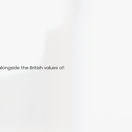
longside the British values of: