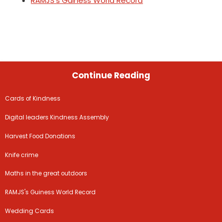
RAMJS's Guiness World Record
Continue Reading
Cards of Kindness
Digital leaders Kindness Assembly
Harvest Food Donations
Knife crime
Maths in the great outdoors
RAMJS's Guiness World Record
Wedding Cards