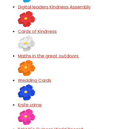
Digital leaders Kindness Assembly
Cards of Kindness
Maths in the great outdoors
Wedding Cards
Knife crime