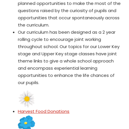
planned opportunities to make the most of the
questions raised by the curiosity of pupils and
opportunities that occur spontaneously across
the curriculum.
Our curriculum has been designed as a 2 year
rolling cycle to encourage joint working
throughout school. Our topics for our Lower Key
stage and Upper Key stage classes have joint
theme links to give a whole school approach
and encompass experiential learning
opportunities to enhance the life chances of
our pupils.
Harvest Food Donations