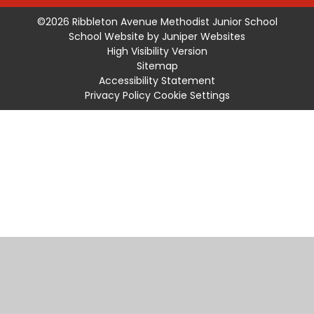
©2026 Ribbleton Avenue Methodist Junior School
School Website by
Juniper Websites
High Visibility Version
Sitemap
Accessibility Statement
Privacy Policy
Cookie Settings
Cookie Policy
This site uses cookies to store information on your computer.
Click
here for more information
Accept All
Manage Cookies
Deny All