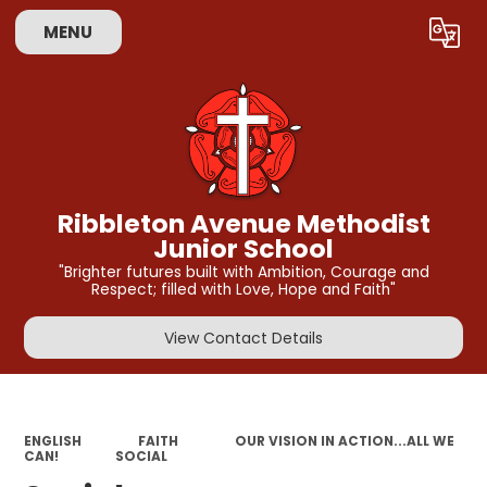
MENU
Powered by
Translate
Ribbleton Avenue Methodist
Junior School
"Brighter futures built with Ambition, Courage and
Respect; filled with Love, Hope and Faith"
View Contact Details
ENGLISH
FAITH
OUR VISION IN ACTION...ALL WE
CAN!
SOCIAL