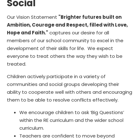
Social
Our Vision Statement
"Brighter futures built on
Ambition, Courage and Respect, filled with Love,
Hope and Faith."
captures our desire for all
members of our school community to excel in the
development of their skills for life. We expect
everyone to treat others the way they wish to be
treated.
Children actively participate in a variety of
communities and social groups developing their
ability to cooperate well with others and encouraging
them to be able to resolve conflicts effectively.
We encourage children to ask ‘Big Questions’
within the RE curriculum and the wider school
curriculum.
Teachers are confident to move beyond