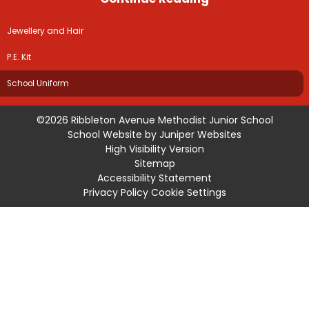
Jewellery and Hair
P.E. Kit
School Uniform
©2026 Ribbleton Avenue Methodist Junior School
School Website by
Juniper Websites
High Visibility Version
Sitemap
Accessibility Statement
Privacy Policy
Cookie Settings