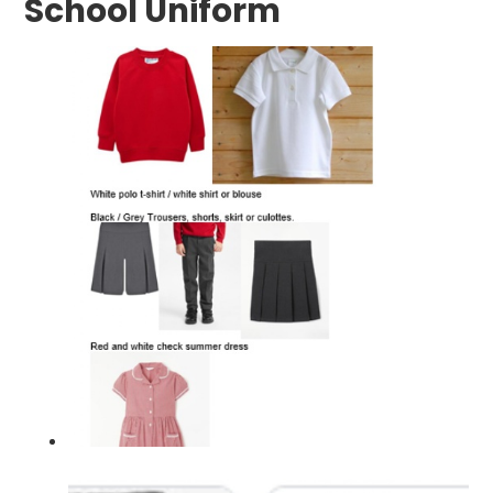
School Uniform