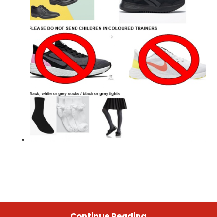
Continue Reading