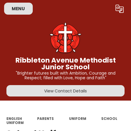
MENU
Powered by
Translate
Ribbleton Avenue Methodist
Junior School
"Brighter futures built with Ambition, Courage and
Respect; filled with Love, Hope and Faith"
View Contact Details
ENGLISH
PARENTS
UNIFORM
SCHOOL
UNIFORM