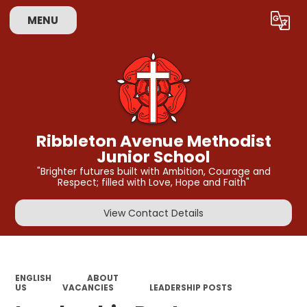
MENU
Powered by
Translate
Ribbleton Avenue Methodist
Junior School
"Brighter futures built with Ambition, Courage and
Respect; filled with Love, Hope and Faith"
View Contact Details
ENGLISH
ABOUT
US
VACANCIES
LEADERSHIP POSTS