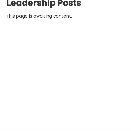
Leadership Posts
This page is awaiting content.