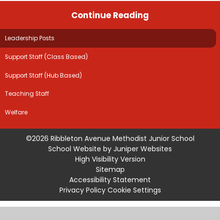
Continue Reading
Leadership Posts
Support Staff (Class Based)
Support Staff (Hub Based)
Teaching Staff
Welfare
©2026 Ribbleton Avenue Methodist Junior School
School Website by
Juniper Websites
High Visibility Version
Sitemap
Accessibility Statement
Privacy Policy
Cookie Settings
Cookie Policy
This site uses cookies to store information on your computer.
Click