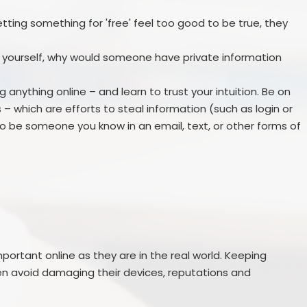
tting something for 'free' feel too good to be true, they
k yourself, why would someone have private information
ng anything online – and learn to trust your intuition. Be on
– which are efforts to steal information (such as login or
o be someone you know in an email, text, or other forms of
mportant online as they are in the real world. Keeping
ren avoid damaging their devices, reputations and