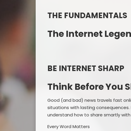
THE FUNDAMENTALS
The Internet Lege
BE INTERNET SHARP
Think Before You 
Good (and bad) news travels fast onli
situations with lasting consequences.
understand how to share smartly with
Every Word Matters