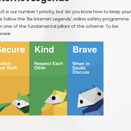
S is our number 1 priority, but do you know how to keep you
e follow the 'Be Internet Legends' online safety programme
n one of the fundamental pillars of the scheme: To be
 brave.