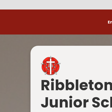
E
Volunteer
C
Ribbleto
Junior Sc