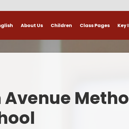
nglish
About Us
Children
Class Pages
Key 
Welcome
Digital Leaders
Class Pages
Admis
Vacancies
Gallery
Outdoor Learning
British 
s / External Providers
Our Learning Zone
Whole School Curriculum
Curri
ontact Details
Clubs
Family S
n Avenue Metho
Who's Who
Financial I
Gover
hool
Mental Health 