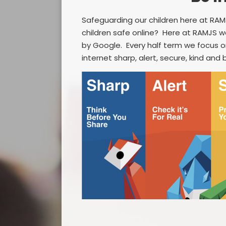
Safeguarding our children here at RAMJ
children safe online? Here at RAMJS w
by Google. Every half term we focus o
internet sharp, alert, secure, kind and