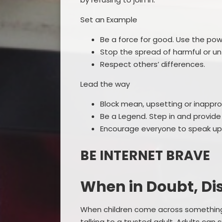
Set an Example
Be a force for good. Use the powe
Stop the spread of harmful or u
Respect others’ differences.
Lead the way
Block mean, upsetting or inappro
Be a Legend. Step in and provide
Encourage everyone to speak up a
BE INTERNET BRAVE
When in Doubt, Di
When children come across something 
talking to a trusted adult. Adults can