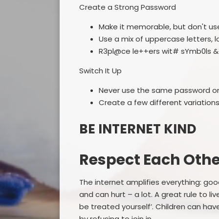
Create a Strong Password
Make it memorable, but don't use
Use a mix of uppercase letters, 
R3pl@ce le++ers wit# sYmb0ls & 
Switch It Up
Never use the same password on 
Create a few different variation
BE INTERNET KIND
Respect Each Othe
The internet amplifies everything: g
and can hurt – a lot. A great rule to liv
be treated yourself’. Children can have
by refusing to join in.