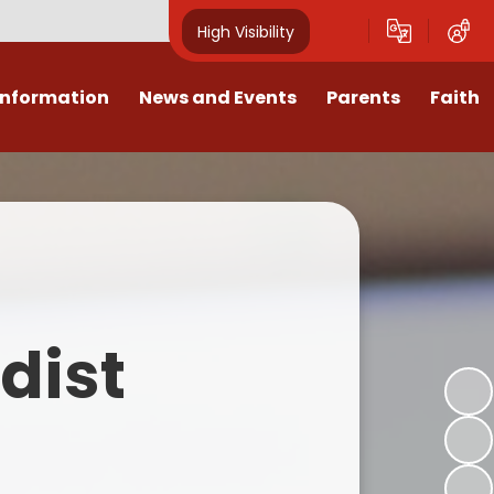
High Visibility
Information
News and Events
Parents
Faith
sions
Calendar
Mental Health Support for
Ambassadors
Parents
Values
Newsletters
Church / School Meetings
Summer Holiday 26 Activities
culum
Latest News
Displays
Attendance/Punctuality
Procedures
upport
The RAMJS Blog.com
Faith Celebration Days
dist
Behaviour system
nformation
Inspirational Children
Our Amazing work
Breakfast Club
nors
Waste Free Wednesday
Our Church
Complaints Procedures
and Wellbeing
Our Church Governors