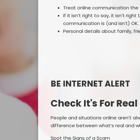
Treat online communication th
If it isn’t right to say, it isn’t ri
communication is (and isn’t) OK.
Personal details about family, fr
BE INTERNET ALERT
Check It's For Real
People and situations online aren’t a
difference between what’s real and wh
Spot the Signs of a Scam