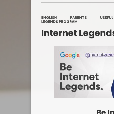
ENGLISH
PARENTS
USEFUL
LEGENDS PROGRAM
Internet Legen
Be I