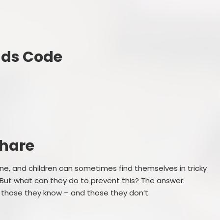
nds Code
Share
ne, and children can sometimes find themselves in tricky
 But what can they do to prevent this? The answer:
 those they know – and those they don’t.