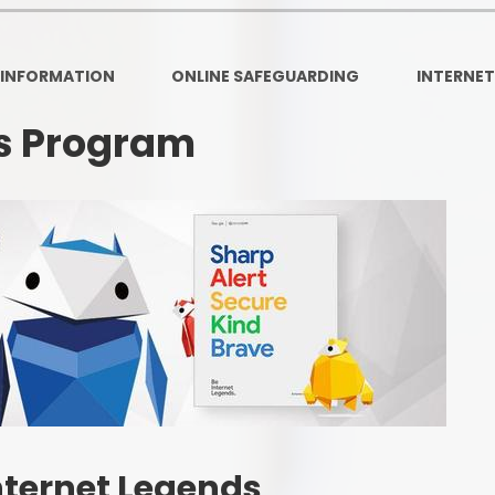
Ofsted and Per
PE and Spo
 INFORMATION
ONLINE SAFEGUARDING
INTERNET
Polic
ds Program
PREVEN
Privacy 
Pupil P
Safe Travel To a
Safegu
School
SE
nternet Legends