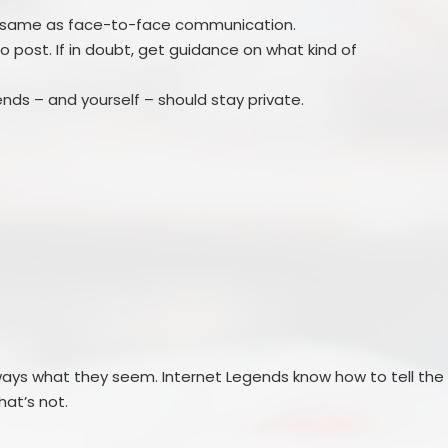
e same as face-to-face communication.
ght to post. If in doubt, get guidance on what kind of
iends – and yourself – should stay private.
lways what they seem. Internet Legends know how to tell the
at’s not.