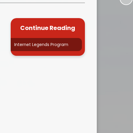
Kidsafe
formance Data
Our Vision in Action...All We Can!
New Starters Year 3 2026
rt Premium
Siams
Online Safety
Continue Reading
ies
Spirited Art Competition
Opening Times
T DUTY
Vision and Values
Internet Legends Program
Parent View
Notices
Worship
Positive Lunch times
remium
School Clubs
nd From School
School Uniform Suppliers
arding
Term dates
 Dogs
Uniform
ND
Useful Information