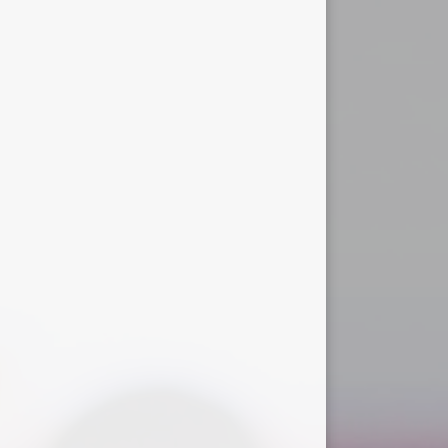
Useful Links
r