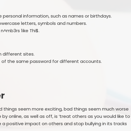
 personal information, such as names or birthdays.
lowercase letters, symbols and numbers.
n^mb3rs 1ike Thi$.
different sites.
s of the same password for different accounts.
r
ood things seem more exciting, bad things seem much worse
e by online, as well as off, is ‘treat others as you would like to
 a positive impact on others and stop bullying in its tracks