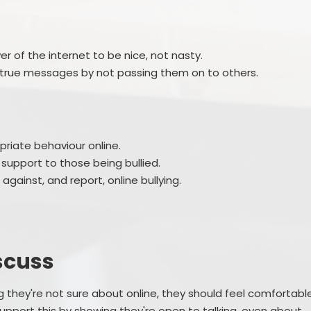
r of the internet to be nice, not nasty.
ntrue messages by not passing them on to others.
priate behaviour online.
 support to those being bullied.
gainst, and report, online bullying.
scuss
they're not sure about online, they should feel comfortabl
 support this by showing they're open to talking, even about