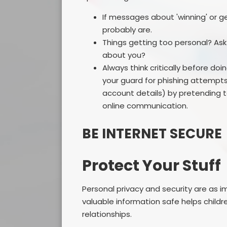
If messages about 'winning' or ge
probably are.
Things getting too personal? As
about you?
Always think critically before doi
your guard for phishing attempts 
account details) by pretending t
online communication.
BE INTERNET SECURE
Protect Your Stuff
Personal privacy and security are as i
valuable information safe helps child
relationships.