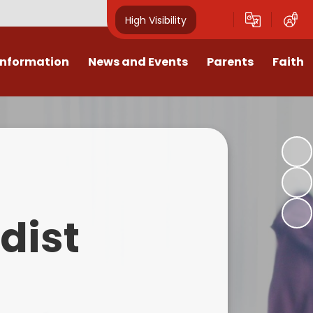
High Visibility
Information
News and Events
Parents
Faith
sions
Calendar
Mental Health Support for
Ambassadors
Parents
Values
Newsletters
Church / School Meetings
Summer Holiday 26 Activities
culum
Latest News
Displays
Attendance/Punctuality
Procedures
upport
The RAMJS Blog.com
Faith Celebration Days
dist
Behaviour system
nformation
Inspirational Children
Our Amazing work
Breakfast Club
nors
Waste Free Wednesday
Our Church
Complaints Procedures
and Wellbeing
Our Church Governors