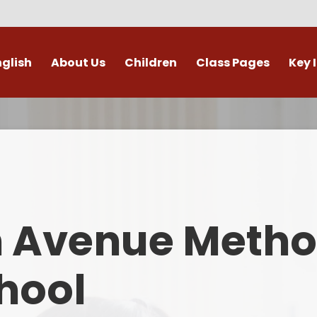
nglish
About Us
Children
Class Pages
Key 
Welcome
Digital Leaders
Class Pages
Admis
Vacancies
Gallery
Outdoor Learning
British 
s / External Providers
Our Learning Zone
Whole School Curriculum
Curri
ontact Details
Clubs
Family S
n Avenue Metho
Who's Who
Financial I
Gover
hool
Mental Health 