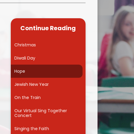
Kidsafe
formance Data
Our Vision in Action...All We Can!
New Starters Year 3 2026
rt Premium
Siams
Online Safety
Continue Reading
ies
Spirited Art Competition
Opening Times
T DUTY
Vision and Values
Christmas
Parent View
Notices
Worship
Diwali Day
Positive Lunch times
remium
Hope
School Clubs
nd From School
Jewish New Year
School Uniform Suppliers
arding
On the Train
Term dates
 Dogs
Our Virtual Sing Together
Concert
Uniform
ND
Singing the Faith
Useful Information