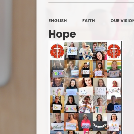
ENGLISH
FAITH
OUR VISION
Hope