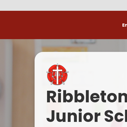
E
Volunteer
C
Ribbleto
Junior Sc