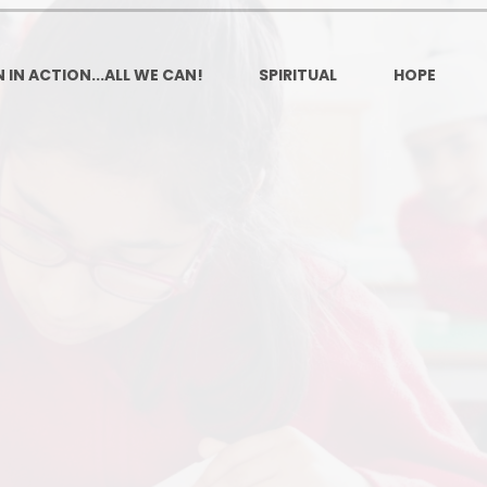
Ofsted and Per
PE and Spo
 IN ACTION...ALL WE CAN!
SPIRITUAL
HOPE
Polic
PREVEN
Privacy 
Pupil P
Safe Travel To a
Safegu
School
SE