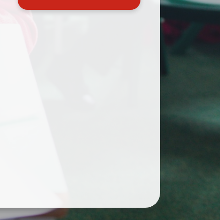
Useful Links