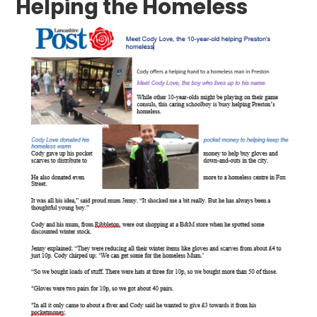
Helping the Homeless