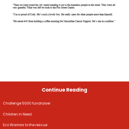
Continue Reading
Challenge 5000 fundraiser
Children in Need
Eco Warriors to the rescue