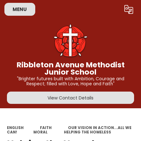
MENU
Powered by
Translate
Ribbleton Avenue Methodist
Junior School
"Brighter futures built with Ambition, Courage and
Respect; filled with Love, Hope and Faith"
View Contact Details
ENGLISH
FAITH
OUR VISION IN ACTION...ALL WE
CAN!
MORAL
HELPING THE HOMELESS