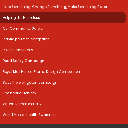
Hate Something, Change Something, Make Something Better
Helping the Homeless
Our Community Garden
Plastic pollution campaign
Positive Playtimes
Road Safety Campaign
Royal Mail Heroes Stamp Design Competition
Save the orangutan campaign
The Plastic Problem
We will Remember 2021
World Mental Health Awareness