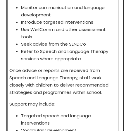
Monitor communication and language
development
Introduce targeted interventions
Use WellComm and other assessment
tools
Seek advice from the SENDCo
Refer to Speech and Language Therapy
services where appropriate
Once advice or reports are received from
Speech and Language Therapy, staff work
closely with children to deliver recommended
strategies and programmes within school.
Support may include:
Targeted speech and language
interventions
Vocabulary development