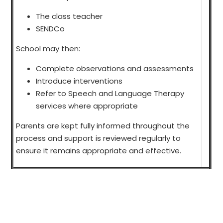
The class teacher
SENDCo
School may then:
Complete observations and assessments
Introduce interventions
Refer to Speech and Language Therapy
services where appropriate
Parents are kept fully informed throughout the
process and support is reviewed regularly to
ensure it remains appropriate and effective.