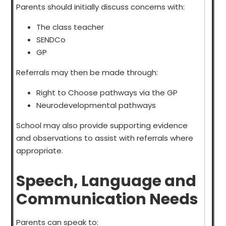
Parents should initially discuss concerns with:
The class teacher
SENDCo
GP
Referrals may then be made through:
Right to Choose pathways via the GP
Neurodevelopmental pathways
School may also provide supporting evidence
and observations to assist with referrals where
appropriate.
Speech, Language and
Communication Needs
Parents can speak to: