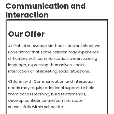
Communication and
Interaction
Our Offer
At Ribbleton Avenue Methodist Junior School, we
understand that some children may experience
difficulties with communication, understanding
language, expressing themselves, social
interaction or interpreting social situations.
Children with Communication and Interaction
needs may require additional support to help
them access learning, build relationships,
develop confidence and communicate
successfully within school life.