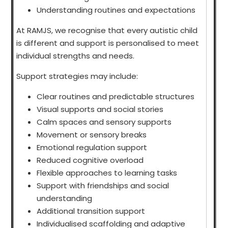
Understanding routines and expectations
At RAMJS, we recognise that every autistic child
is different and support is personalised to meet
individual strengths and needs.
Support strategies may include:
Clear routines and predictable structures
Visual supports and social stories
Calm spaces and sensory supports
Movement or sensory breaks
Emotional regulation support
Reduced cognitive overload
Flexible approaches to learning tasks
Support with friendships and social
understanding
Additional transition support
Individualised scaffolding and adaptive