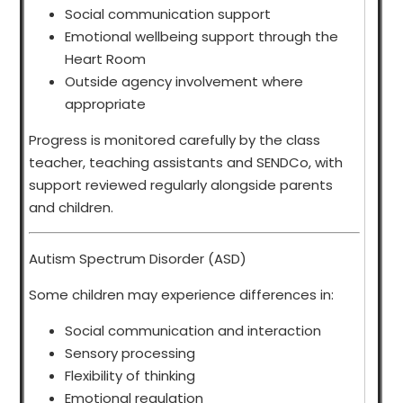
Social communication support
Emotional wellbeing support through the
Heart Room
Outside agency involvement where
appropriate
Progress is monitored carefully by the class
teacher, teaching assistants and SENDCo, with
support reviewed regularly alongside parents
and children.
Autism Spectrum Disorder (ASD)
Some children may experience differences in:
Social communication and interaction
Sensory processing
Flexibility of thinking
Emotional regulation