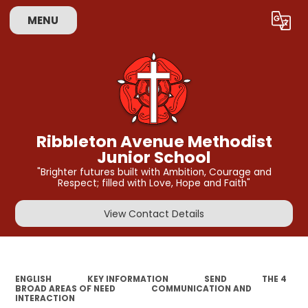
MENU
Powered by
Translate
Ribbleton Avenue Methodist
Junior School
"Brighter futures built with Ambition, Courage and
Respect; filled with Love, Hope and Faith"
View Contact Details
ENGLISH
KEY INFORMATION
SEND
THE 4
BROAD AREAS OF NEED
COMMUNICATION AND
INTERACTION