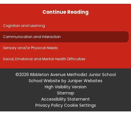
Continue Reading
Cognition and Learning
Communication and Interaction
Sensory and/or Physical Needs
Social, Emotional and Mental Health Difficulties
©2026 Ribbleton Avenue Methodist Junior School
School Website by
Juniper Websites
High Visibility Version
Sitemap
Accessibility Statement
Privacy Policy
Cookie Settings