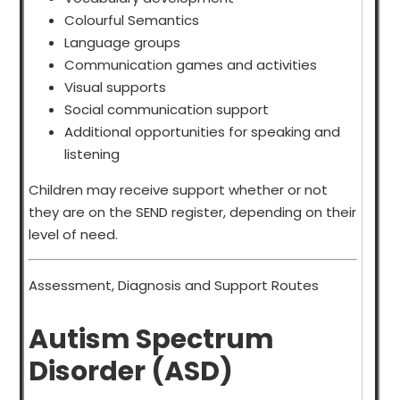
Colourful Semantics
Language groups
Communication games and activities
Visual supports
Social communication support
Additional opportunities for speaking and
listening
Children may receive support whether or not
they are on the SEND register, depending on their
level of need.
Assessment, Diagnosis and Support Routes
Autism Spectrum
Disorder (ASD)