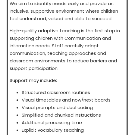
We aim to identify needs early and provide an
inclusive, supportive environment where children
feel understood, valued and able to succeed.
High-quality adaptive teaching is the first step in
supporting children with Communication and
Interaction needs. Staff carefully adapt
communication, teaching approaches and
classroom environments to reduce barriers and
support participation.
Support may include:
Structured classroom routines
Visual timetables and now/next boards
Visual prompts and dual coding
Simplified and chunked instructions
Additional processing time
Explicit vocabulary teaching