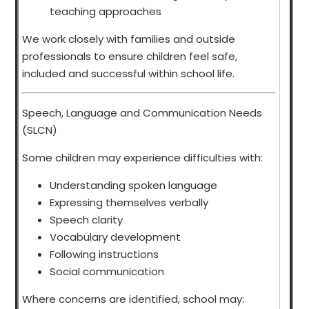
teaching approaches
We work closely with families and outside
professionals to ensure children feel safe,
included and successful within school life.
Speech, Language and Communication Needs
(SLCN)
Some children may experience difficulties with:
Understanding spoken language
Expressing themselves verbally
Speech clarity
Vocabulary development
Following instructions
Social communication
Where concerns are identified, school may: