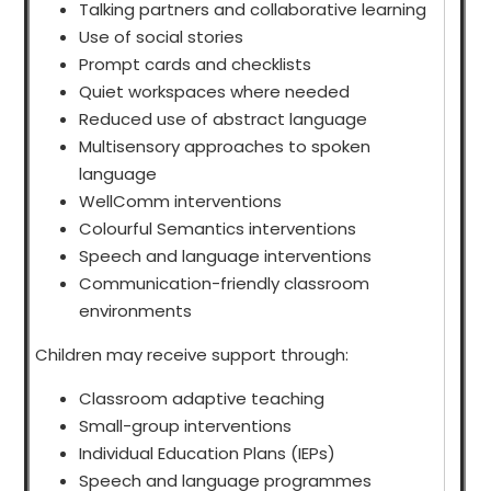
Talking partners and collaborative learning
Use of social stories
Prompt cards and checklists
Quiet workspaces where needed
Reduced use of abstract language
Multisensory approaches to spoken
language
WellComm interventions
Colourful Semantics interventions
Speech and language interventions
Communication-friendly classroom
environments
Children may receive support through:
Classroom adaptive teaching
Small-group interventions
Individual Education Plans (IEPs)
Speech and language programmes