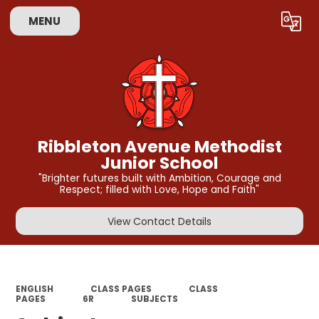
MENU
Powered by
Translate
Ribbleton Avenue Methodist
Junior School
"Brighter futures built with Ambition, Courage and
Respect; filled with Love, Hope and Faith"
View Contact Details
ENGLISH
CLASS PAGES
CLASS
PAGES
6R
SUBJECTS