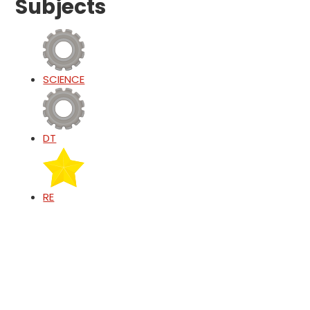
Subjects
SCIENCE
DT
RE