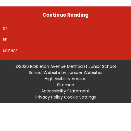
Continue Reading
DT
RE
SCIENCE
©2026 Ribbleton Avenue Methodist Junior School
School Website by
Juniper Websites
High Visibility Version
Sitemap
Accessibility Statement
Privacy Policy
Cookie Settings