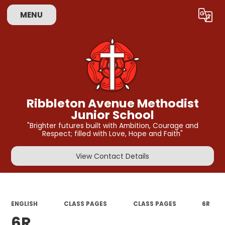
MENU
Powered by
Translate
Ribbleton Avenue Methodist
Junior School
"Brighter futures built with Ambition, Courage and
Respect; filled with Love, Hope and Faith"
View Contact Details
ENGLISH
CLASS PAGES
CLASS PAGES
6R
6R