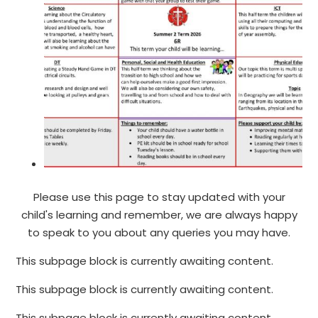
Please use this page to stay updated with your
child's learning and remember, we are always happy
to speak to you about any queries you may have.
This subpage block is currently awaiting content.
This subpage block is currently awaiting content.
This subpage block is currently awaiting content.