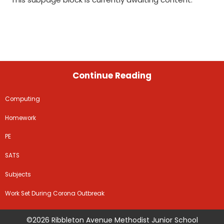
Continue Reading
Computing
Homework
PE
SATS
Subjects
Work Set During Corona Outbreak
©2026 Ribbleton Avenue Methodist Junior School