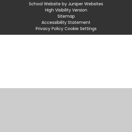
School Website by
Juniper Websites
High Visibility Version
Sitemap
Accessibility Statement
Privacy Policy
Cookie Settings
Cookie Policy
This site uses cookies to store information on your computer.
Click
here for more information
Accept All
Manage Cookies
Deny All