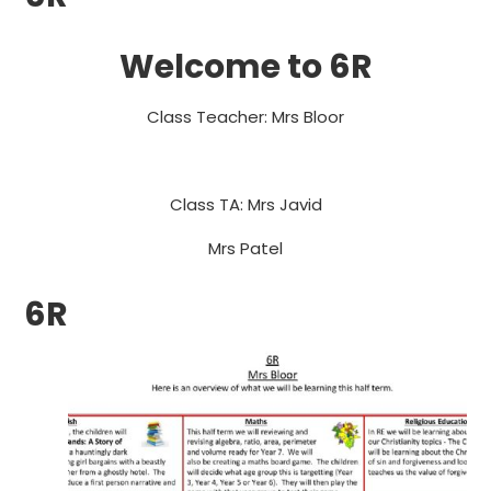
Welcome to 6R
Class Teacher: Mrs Bloor
Class TA: Mrs Javid
Mrs Patel
6R