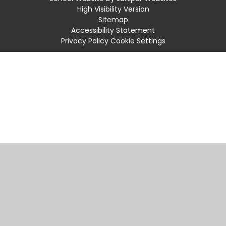
High Visibility Version
Sitemap
Accessibility Statement
Privacy Policy
Cookie Settings
Cookie Policy
This site uses cookies to store information on your computer.
Click
here for more information
Accept All
Manage Cookies
Deny All