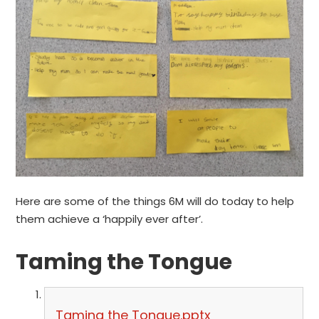
Here are some of the things 6M will do today to help
them achieve a ‘happily ever after’.
Taming the Tongue
Taming the Tongue.pptx