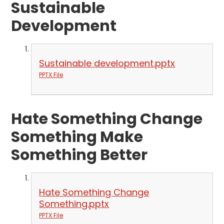
Sustainable
Development
Sustainable development.pptx
PPTX File
Hate Something Change
Something Make
Something Better
Hate Something Change
Something.pptx
PPTX File