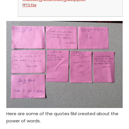
PPTX File
Here are some of the quotes 6M created about the
power of words.