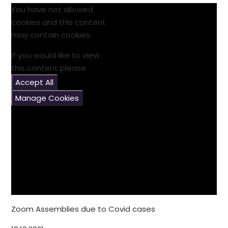
You have not allowed
cookies and this content
may contain cookies.
If you would like to view
this content please
Accept All
Manage Cookies
Zoom Assemblies due to Covid cases