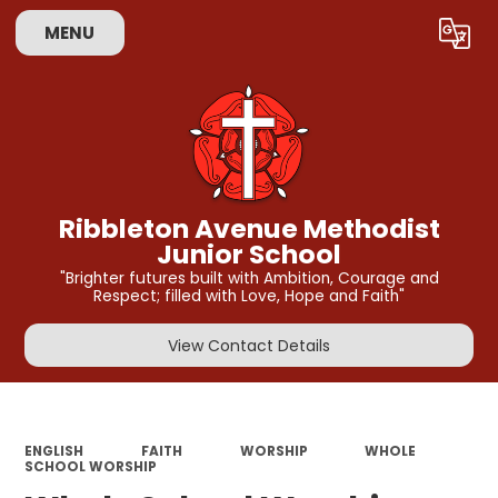
MENU
Powered by
Translate
Ribbleton Avenue Methodist
Junior School
"Brighter futures built with Ambition, Courage and
Respect; filled with Love, Hope and Faith"
View Contact Details
ENGLISH
FAITH
WORSHIP
WHOLE
SCHOOL WORSHIP