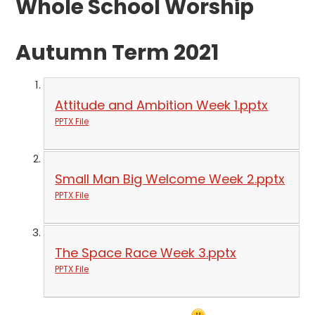
Whole School Worship
Autumn Term 2021
Attitude and Ambition Week 1.pptx
PPTX File
Small Man Big Welcome Week 2.pptx
PPTX File
The Space Race Week 3.pptx
PPTX File