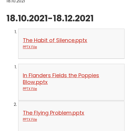
18.10.2021
18.10.2021-18.12.2021
The Habit of Silence.pptx
PPTX File
In Flanders Fields the Poppies
Blow.pptx
PPTX File
The Flying Problem.pptx
PPTX File