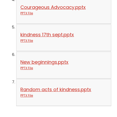
Courageous Advocacy.pptx
PPTX File
kindness 17th sept.pptx
PPTX File
New beginnings.pptx
PPTX File
Random acts of kindness.pptx
PPTX File