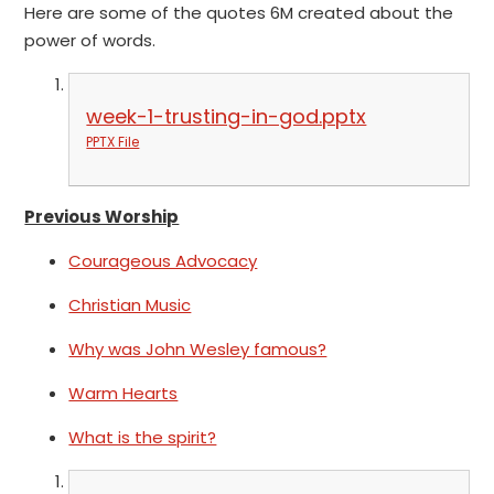
Here are some of the quotes 6M created about the
power of words.
week-1-trusting-in-god.pptx
PPTX File
Previous Worship
Courageous Advocacy
Christian Music
Why was John Wesley famous?
Warm Hearts
What is the spirit?