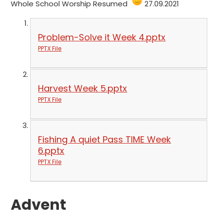
Whole School Worship Resumed
27.09.2021
Problem-Solve it Week 4.pptx
PPTX File
Harvest Week 5.pptx
PPTX File
Fishing A quiet Pass TIME Week
6.pptx
PPTX File
Advent