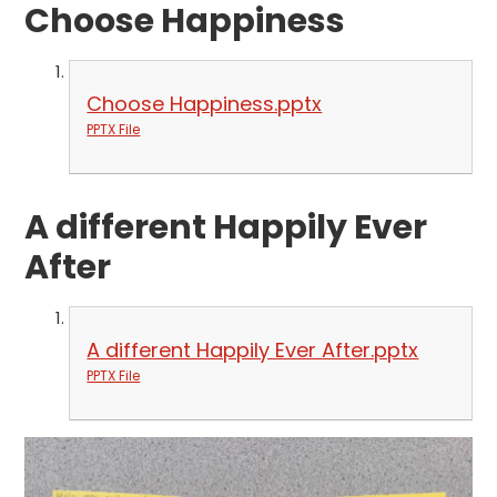
Choose Happiness
Choose Happiness.pptx
PPTX File
A different Happily Ever
After
A different Happily Ever After.pptx
PPTX File