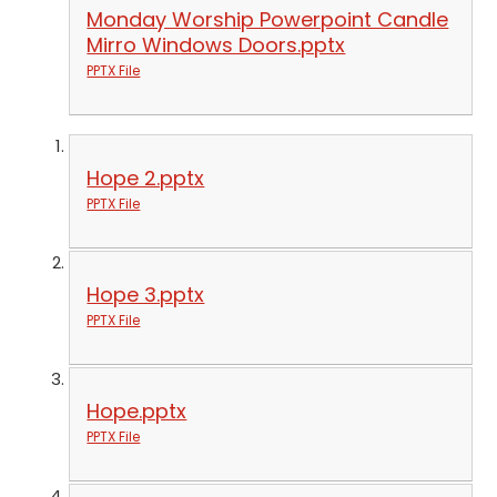
Monday Worship Powerpoint Candle
Mirro Windows Doors.pptx
PPTX File
Hope 2.pptx
PPTX File
Hope 3.pptx
PPTX File
Hope.pptx
PPTX File