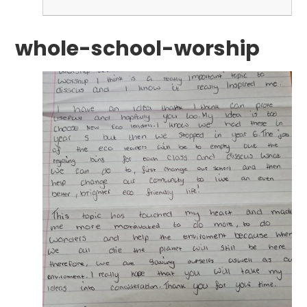
whole-school-worship