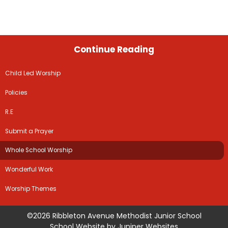
Continue Reading
Child Led Worship
Policies
R.E
Submit a Prayer
Whole School Worship
Wonderful Work
Worship Themes
©2026 Ribbleton Avenue Methodist Junior School
School Website by
Juniper Websites