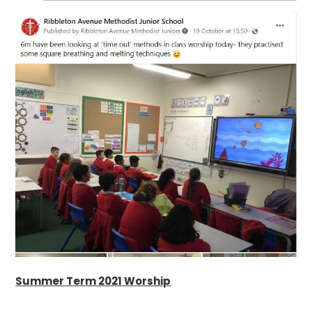
Summer Term 2021 Worship