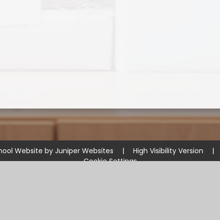
hool Website by
Juniper Websites
|
High Visibility Version
|
Cookie Settings
ick here for more information