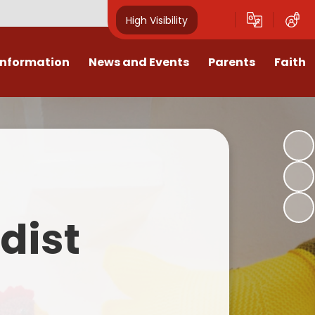
High Visibility
Information
News and Events
Parents
Faith
sions
Calendar
Mental Health Support for
Ambassadors
Parents
Values
Newsletters
Church / School Meetings
Summer Holiday 26 Activities
culum
Latest News
Displays
Attendance/Punctuality
Procedures
upport
The RAMJS Blog.com
Faith Celebration Days
dist
Behaviour system
nformation
Inspirational Children
Our Amazing work
Breakfast Club
nors
Waste Free Wednesday
Our Church
Complaints Procedures
and Wellbeing
Our Church Governors