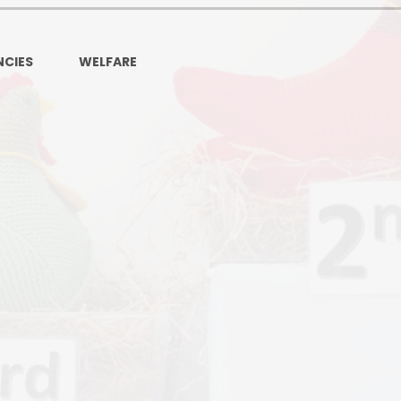
Ofsted and Per
PE and Spo
CIES
WELFARE
Polic
PREVEN
Privacy 
Pupil P
Safe Travel To a
Safegu
School
SE