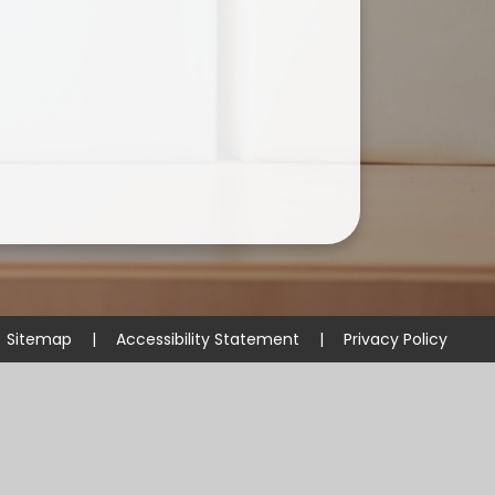
Useful Links
Sitemap
|
Accessibility Statement
|
Privacy Policy