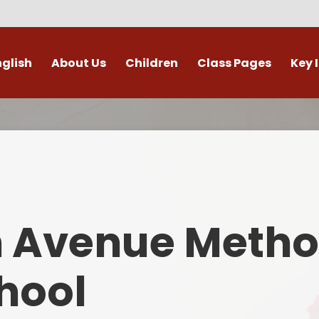
nglish
About Us
Children
Class Pages
Key 
Welcome
Digital Leaders
Class Pages
Admis
Vacancies
Gallery
Outdoor Learning
British 
s / External Providers
Our Learning Zone
Whole School Curriculum
Curri
ontact Details
Clubs
Family S
n Avenue Metho
Who's Who
Financial I
Gover
hool
Mental Health 