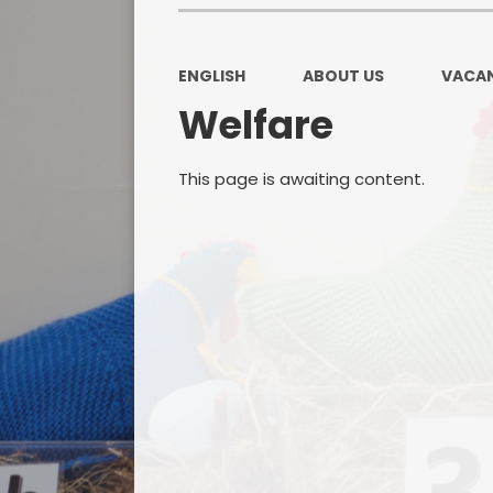
ENGLISH
ABOUT US
VACAN
Welfare
This page is awaiting content.