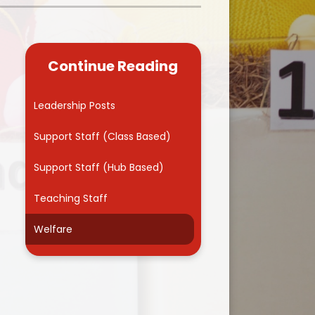
Kidsafe
formance Data
Our Vision in Action...All We Can!
New Starters Year 3 2026
rt Premium
Siams
Online Safety
Continue Reading
ies
Spirited Art Competition
Opening Times
T DUTY
Vision and Values
Leadership Posts
Parent View
Notices
Worship
Support Staff (Class Based)
Positive Lunch times
remium
Support Staff (Hub Based)
School Clubs
nd From School
Teaching Staff
School Uniform Suppliers
arding
Welfare
Term dates
 Dogs
Uniform
ND
Useful Information