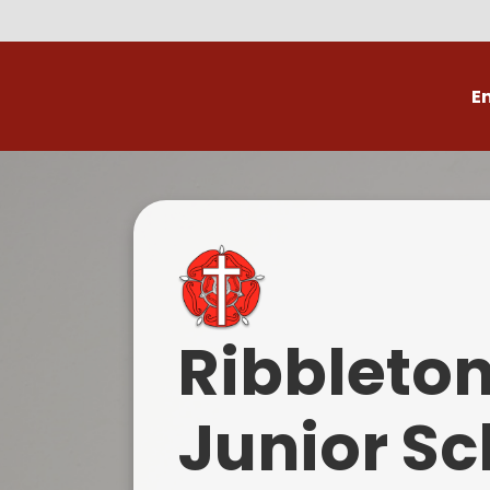
E
Volunteer
C
Ribbleto
Junior Sc