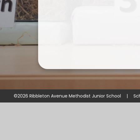
©2026 Ribbleton Avenue Methodist Junior School
|
Sc
Cookie Policy
This site uses cookies to store information on your computer.
Cl
Accept All
Manage Cookies
Deny All