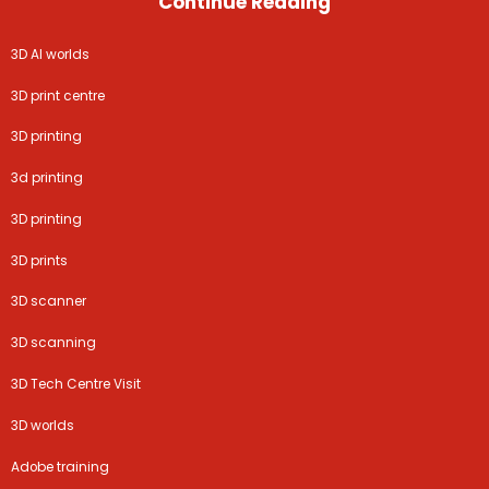
Continue Reading
3D AI worlds
3D print centre
3D printing
3d printing
3D printing
3D prints
3D scanner
3D scanning
3D Tech Centre Visit
3D worlds
Adobe training