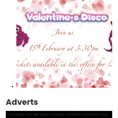
Adverts
You have not allowed cookies and this content may