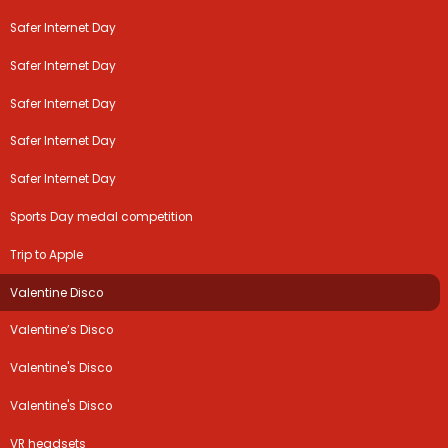
Safer Internet Day
Safer Internet Day
Safer Internet Day
Safer Internet Day
Safer Internet Day
Sports Day medal competition
Trip to Apple
Valentine Disco
Valentine’s Disco
Valentine's Disco
Valentine's Disco
VR headsets