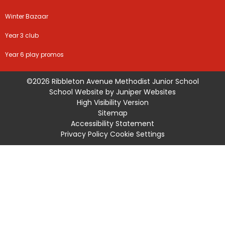
Winter Bazaar
Year 3 club
Year 6 play promos
©2026 Ribbleton Avenue Methodist Junior School
School Website by
Juniper Websites
High Visibility Version
Sitemap
Accessibility Statement
Privacy Policy
Cookie Settings