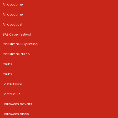
All about me
All about me
All about us!
BAE Cyber festival
Christmas 3D printing
Christmas disco
Clubs
Clubs
Easter Disco
Easter quiz
Halloween adverts
Halloween disco