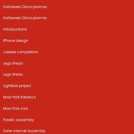
Halloween Disco promos
Halloween Disco promos
Introductions
IPhone design
Jubilee competition
Lego Wedo
Lego Wedo
Lightbox project
Moor Park Robotics
Moor Park visit
Plastic assembly
Safer Internet Assembly