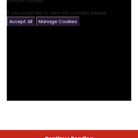
contain cookies.
If you would like to view this content please
Accept All
Manage Cookies