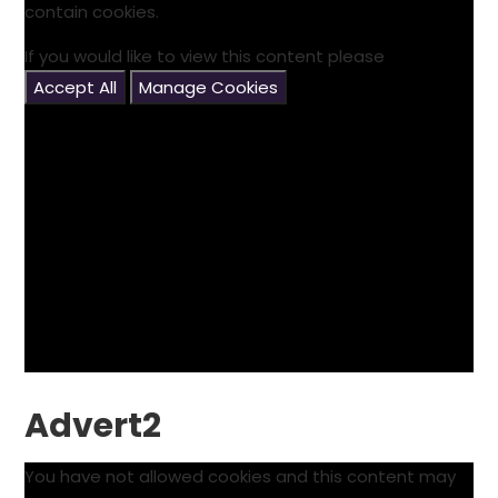
contain cookies.
If you would like to view this content please
Accept All
Manage Cookies
Advert2
You have not allowed cookies and this content may