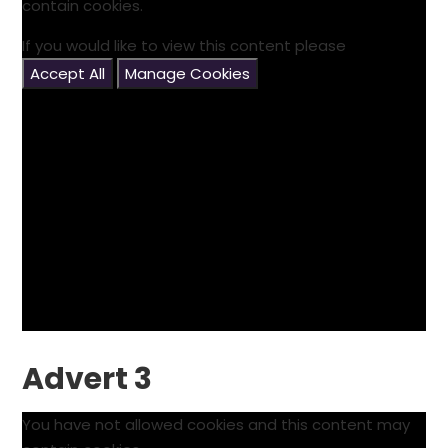
contain cookies.
If you would like to view this content please
Accept All
Manage Cookies
Advert 3
You have not allowed cookies and this content may