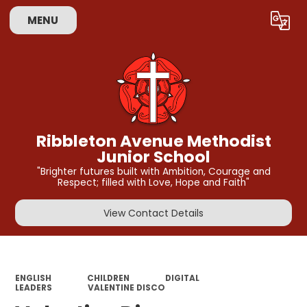
MENU
Powered by
Translate
Ribbleton Avenue Methodist
Junior School
"Brighter futures built with Ambition, Courage and
Respect; filled with Love, Hope and Faith"
View Contact Details
ENGLISH
CHILDREN
DIGITAL
LEADERS
VALENTINE DISCO