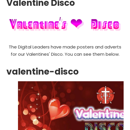
Valentine Disco
The Digital Leaders have made posters and adverts
for our Valentines' Disco. You can see them below.
valentine-disco