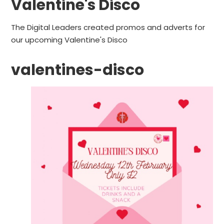
Valentine's Disco
The Digital Leaders created promos and adverts for
our upcoming Valentine's Disco
valentines-disco