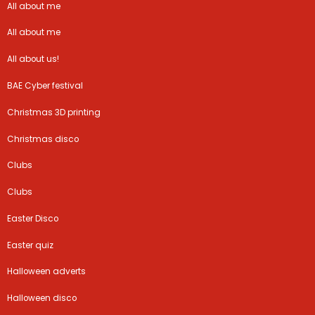
All about me
All about me
All about us!
BAE Cyber festival
Christmas 3D printing
Christmas disco
Clubs
Clubs
Easter Disco
Easter quiz
Halloween adverts
Halloween disco