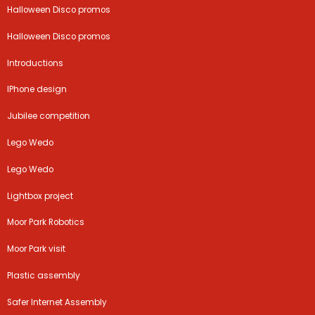
Halloween Disco promos
Halloween Disco promos
Introductions
IPhone design
Jubilee competition
Lego Wedo
Lego Wedo
Lightbox project
Moor Park Robotics
Moor Park visit
Plastic assembly
Safer Internet Assembly