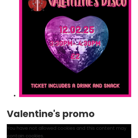
Valentine's promo
You have not allowed cookies and this content may
contain cookies.