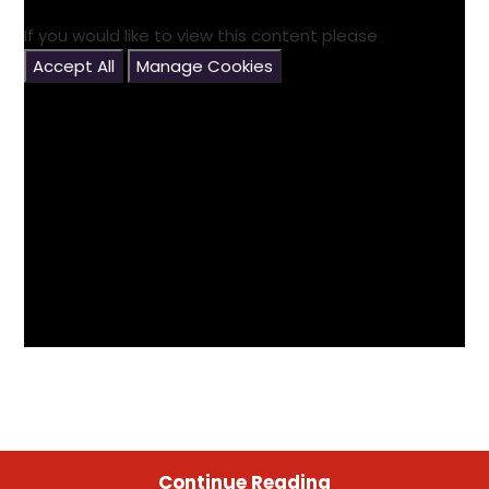
If you would like to view this content please
Accept All
Manage Cookies
Continue Reading