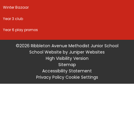
Winter Bazaar
Year 3 club
Year 6 play promos
©2026 Ribbleton Avenue Methodist Junior School
School Website by
Juniper Websites
High Visibility Version
Sitemap
Accessibility Statement
Privacy Policy
Cookie Settings