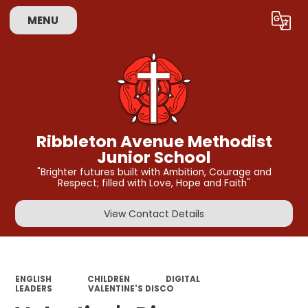
MENU
Powered by
Translate
Ribbleton Avenue Methodist
Junior School
"Brighter futures built with Ambition, Courage and
Respect; filled with Love, Hope and Faith"
View Contact Details
ENGLISH
CHILDREN
DIGITAL
LEADERS
VALENTINE'S DISCO