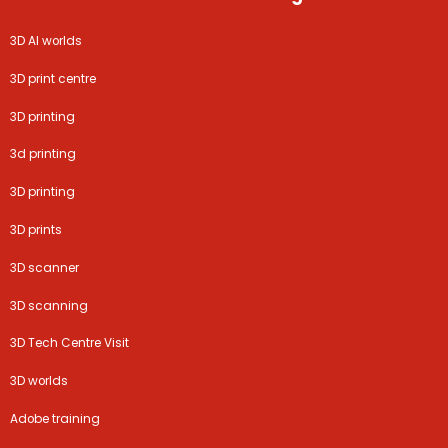
3D AI worlds
3D print centre
3D printing
3d printing
3D printing
3D prints
3D scanner
3D scanning
3D Tech Centre Visit
3D worlds
Adobe training