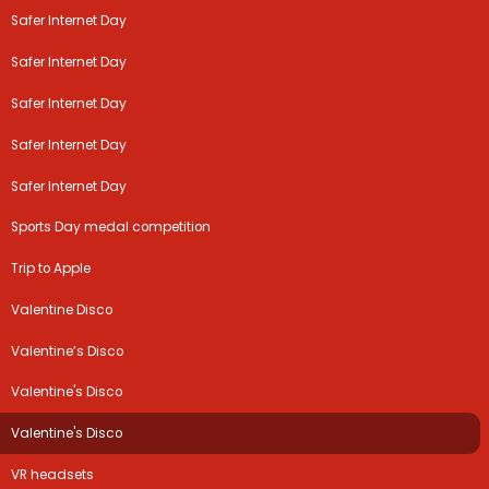
Safer Internet Day
Safer Internet Day
Safer Internet Day
Safer Internet Day
Safer Internet Day
Sports Day medal competition
Trip to Apple
Valentine Disco
Valentine’s Disco
Valentine's Disco
Valentine's Disco
VR headsets