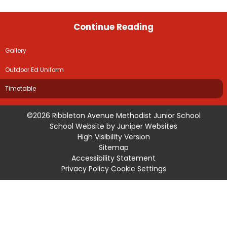
Continue Reading
Gallery
Outdoor Ed Uniform
Timetable
©2026 Ribbleton Avenue Methodist Junior School
School Website by
Juniper Websites
High Visibility Version
Sitemap
Accessibility Statement
Privacy Policy
Cookie Settings