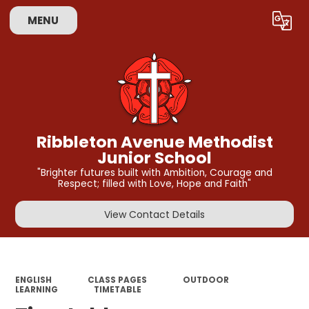
MENU
Powered by
Translate
Ribbleton Avenue Methodist
Junior School
"Brighter futures built with Ambition, Courage and
Respect; filled with Love, Hope and Faith"
View Contact Details
ENGLISH
CLASS PAGES
OUTDOOR
LEARNING
TIMETABLE