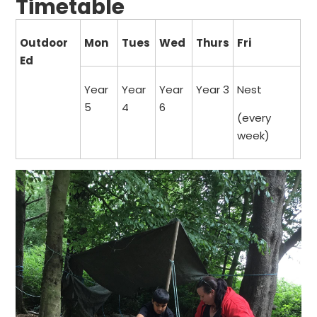
Timetable
Outdoor
Mon
Tues
Wed
Thurs
Fri
Ed
Year
Year
Year
Year 3
Nest
5
4
6
(every
week)