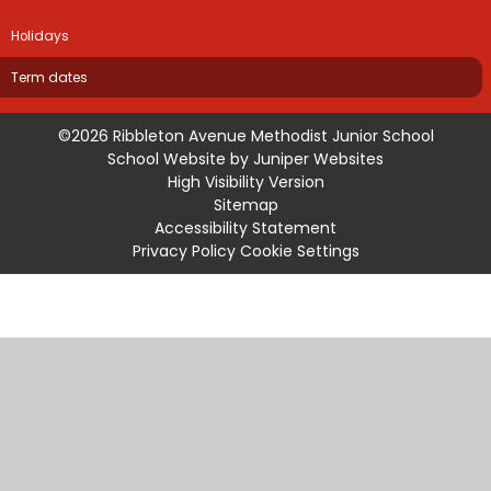
Holidays
Term dates
©2026 Ribbleton Avenue Methodist Junior School
School Website by
Juniper Websites
High Visibility Version
Sitemap
Accessibility Statement
Privacy Policy
Cookie Settings
Cookie Policy
This site uses cookies to store information on your computer.
Click
here for more information
Accept All
Manage Cookies
Deny All