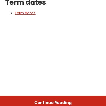
Term dates
Term dates
Continue Reading