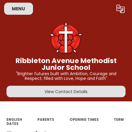
MENU
Powered by
Translate
Ribbleton Avenue Methodist
Junior School
"Brighter futures built with Ambition, Courage and
Respect; filled with Love, Hope and Faith"
View Contact Details
ENGLISH
PARENTS
OPENING TIMES
TERM
DATES