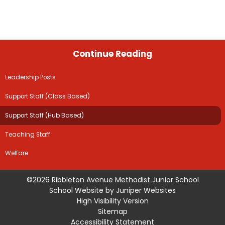
Continue Reading
Leadership Posts
Support Staff (Class Based)
Support Staff (Hub Based)
Teaching Staff
Welfare
©2026 Ribbleton Avenue Methodist Junior School
School Website by
Juniper Websites
High Visibility Version
Sitemap
Accessibility Statement