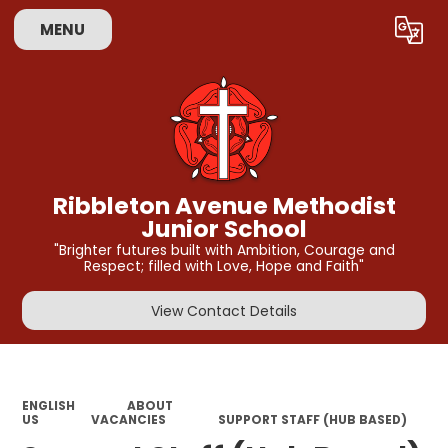
MENU
Powered by
Translate
Ribbleton Avenue Methodist
Junior School
"Brighter futures built with Ambition, Courage and
Respect; filled with Love, Hope and Faith"
View Contact Details
ENGLISH
ABOUT
US
VACANCIES
SUPPORT STAFF (HUB BASED)