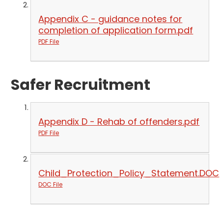
Appendix C - guidance notes for
completion of application form.pdf
PDF File
Safer Recruitment
Appendix D - Rehab of offenders.pdf
PDF File
Child_Protection_Policy_Statement.DOC
DOC File