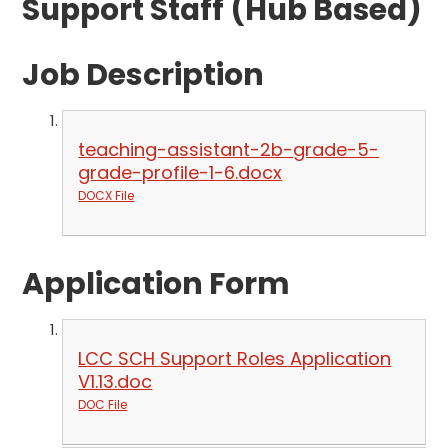
Support Staff (Hub Based)
Job Description
teaching-assistant-2b-grade-5-
grade-profile-1-6.docx
DOCX File
Application Form
LCC SCH Support Roles Application
V1.13.doc
DOC File