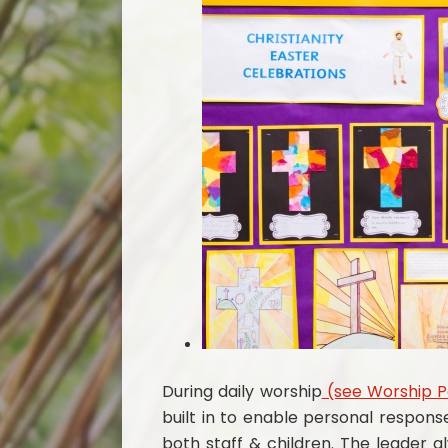
During daily worship
(see Worship 
built in to enable personal respons
both staff & children. The leader 