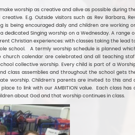
ake worship as creative and alive as possible during th
 creative. E.g. Outside visitors such as Rev Barbara, Re
g is being encouraged daily and children are working o
h a dedicated Singing worship on a Wednesday. A range o
ferent Christian experiences: with classes taking the lead t
hole school. A termly worship schedule is planned whic
he church calendar are celebrated and all teaching staf
chool collective worship. Every child is part of a Worshi
nd class assemblies and throughout the school gets th
ate worship. Children’s parents are invited to this and 
place to link with our AMBITION value. Each class has 
ildren about God and that worship continues in class.