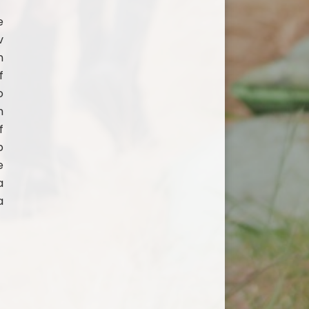
e
v
n
f
o
h
f
p
e
a
a