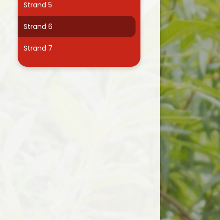
Strand 5
Useful Links
Strand 6
Strand 7