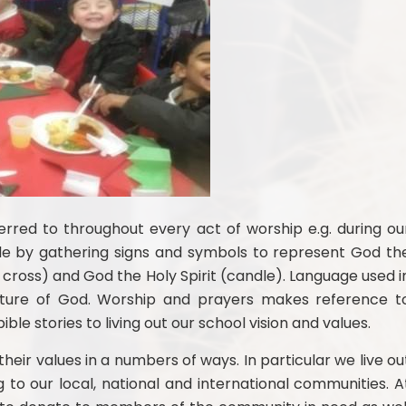
ferred to throughout every act of worship e.g. during ou
le by gathering signs and symbols to represent God th
 cross) and God the Holy Spirit (candle). Language used i
nature of God. Worship and prayers makes reference t
ble stories to living out our school vision and values.
heir values in a numbers of ways. In particular we live ou
g to our local, national and international communities. A