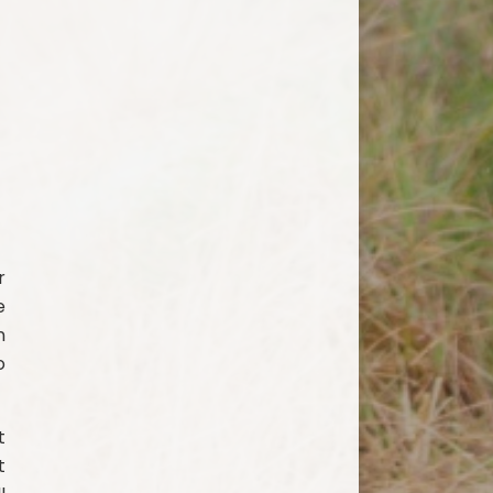
r
e
n
o
t
t