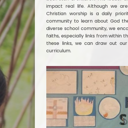
impact real life. Although we are 
Christian worship is a daily pri
community to learn about God the 
diverse school community, we encou
faiths, especially links from withi
these links, we can draw out our 
curriculum.