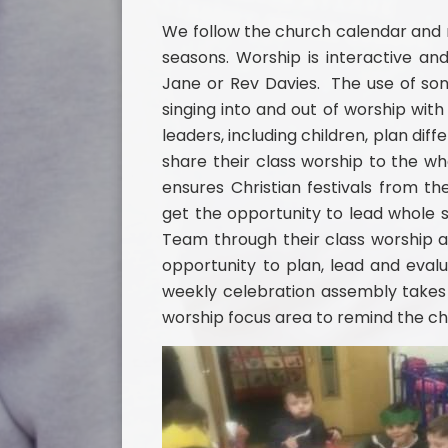
We follow the church calendar and m
seasons. Worship is interactive and
Jane or Rev Davies. The use of son
singing into and out of worship wit
leaders, including children, plan dif
share their class worship to the w
ensures Christian festivals from t
get the opportunity to lead whole s
Team through their class worship a
opportunity to plan, lead and evalu
weekly celebration assembly takes 
worship focus area to remind the ch