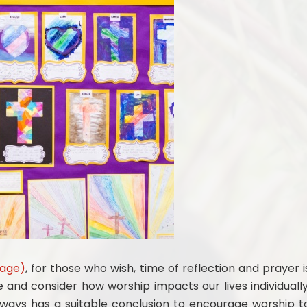
Page)
, for those who wish, time of reflection and prayer i
e and consider how worship impacts our lives individually
always has a suitable conclusion to encourage worship t