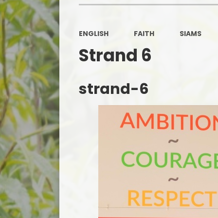
ENGLISH
FAITH
SIAMS
Strand 6
strand-6