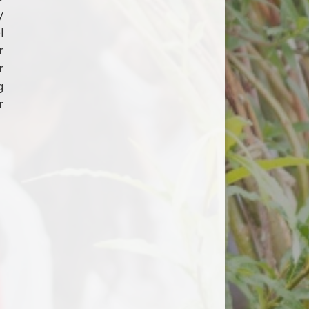
y
l
r
r
g
r