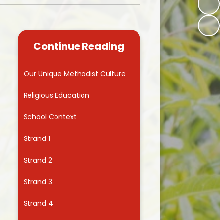
Kidsafe
formance Data
Our Vision in Action...All We Can!
New Starters Year 3 2026
rt Premium
Siams
Online Safety
Continue Reading
ies
Spirited Art Competition
Opening Times
T DUTY
Vision and Values
Our Unique Methodist Culture
Parent View
Notices
Worship
Religious Education
Positive Lunch times
remium
School Context
School Clubs
nd From School
Strand 1
School Uniform Suppliers
arding
Strand 2
Term dates
 Dogs
Strand 3
Uniform
ND
Strand 4
Useful Information