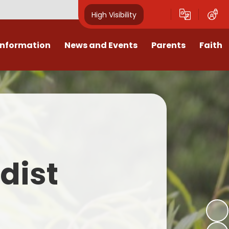
High Visibility
Information
News and Events
Parents
Faith
sions
Calendar
Mental Health Support for
Ambassadors
Parents
Values
Newsletters
Church / School Meetings
Summer Holiday 26 Activities
culum
Latest News
Displays
Attendance/Punctuality
Procedures
upport
The RAMJS Blog.com
Faith Celebration Days
dist
Behaviour system
nformation
Inspirational Children
Our Amazing work
Breakfast Club
nors
Waste Free Wednesday
Our Church
Complaints Procedures
and Wellbeing
Our Church Governors