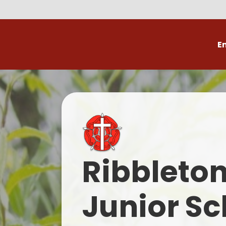
E
Volunteer
C
Ribbleto
Junior Sc