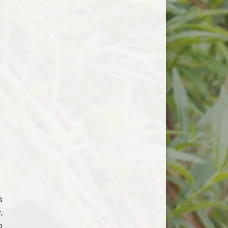
s
,
o