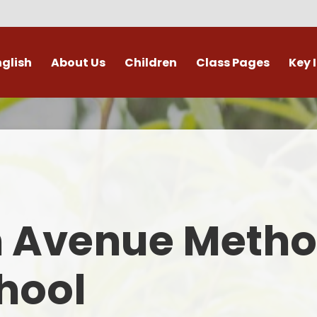
nglish
About Us
Children
Class Pages
Key 
Welcome
Digital Leaders
Class Pages
Admis
Vacancies
Gallery
Outdoor Learning
British 
s / External Providers
Our Learning Zone
Whole School Curriculum
Curri
ontact Details
Clubs
Family S
n Avenue Metho
Who's Who
Financial I
Gover
hool
Mental Health 