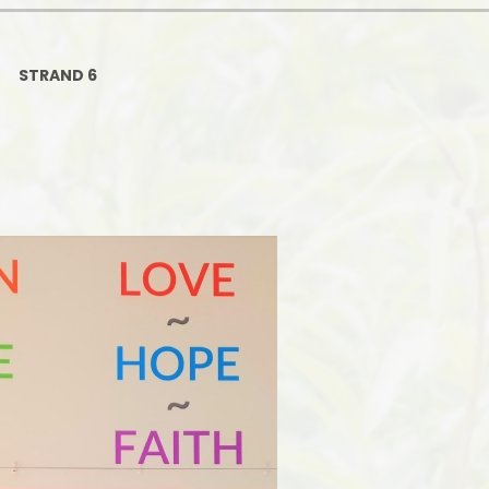
Ofsted and Per
PE and Spo
STRAND 6
Polic
PREVEN
Privacy 
Pupil P
Safe Travel To a
Safegu
School
SE