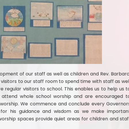
lopment of our staff as well as children and Rev. Barbara
visitors to our staff room to spend time with staff as wel
 regular visitors to school. This enables us to help us t
ff attend whole school worship and are encouraged t
th worship. We commence and conclude every Governor
d for his guidance and wisdom as we make importan
orship spaces provide quiet areas for children and staf