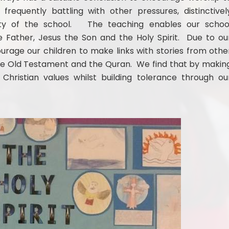
frequently battling with other pressures, distinctivel
ority of the school. The teaching enables our schoo
Father, Jesus the Son and the Holy Spirit. Due to ou
rage our children to make links with stories from othe
n the Old Testament and the Quran. We find that by makin
Christian values whilst building tolerance through ou