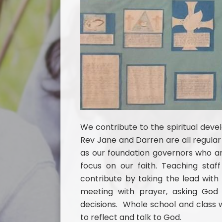
We contribute to the spiritual deve
Rev Jane and Darren are all regular 
as our foundation governors who are
focus on our faith. Teaching sta
contribute by taking the lead wi
meeting with prayer, asking Go
decisions. Whole school and class w
to reflect and talk to God.