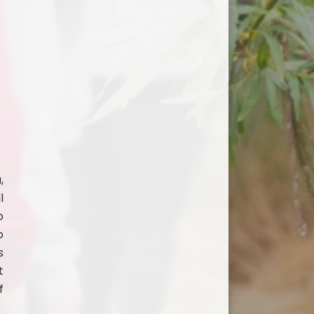
,
l
o
o
s
t
f