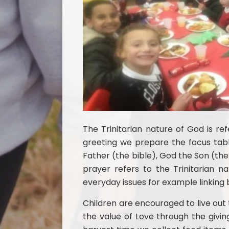
The Trinitarian nature of God is re
greeting we prepare the focus tab
Father (the bible), God the Son (the
prayer refers to the Trinitarian 
everyday issues for example linking bi
Children are encouraged to live out t
the value of Love through the givin