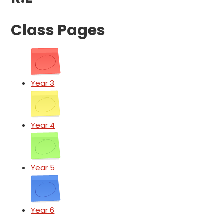
Class Pages
Year 3
Year 4
Year 5
Year 6