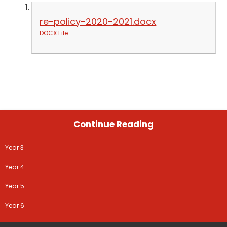
re-policy-2020-2021.docx
DOCX File
Continue Reading
Year 3
Year 4
Year 5
Year 6