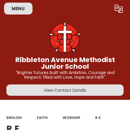
MENU
Powered by
Translate
Ribbleton Avenue Methodist
Junior School
"Brighter futures built with Ambition, Courage and
Respect; filled with Love, Hope and Faith"
View Contact Details
ENGLISH
FAITH
WORSHIP
R.E
R.E