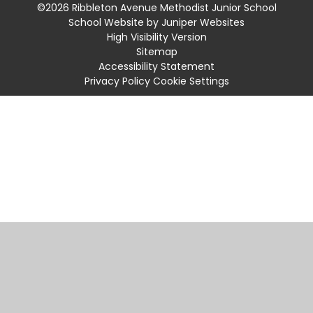
©2026 Ribbleton Avenue Methodist Junior School
School Website by
Juniper Websites
High Visibility Version
Sitemap
Accessibility Statement
Privacy Policy
Cookie Settings
Cookie Policy
This site uses cookies to store information on your computer.
Click
here for more information
Accept All
Manage Cookies
Deny All