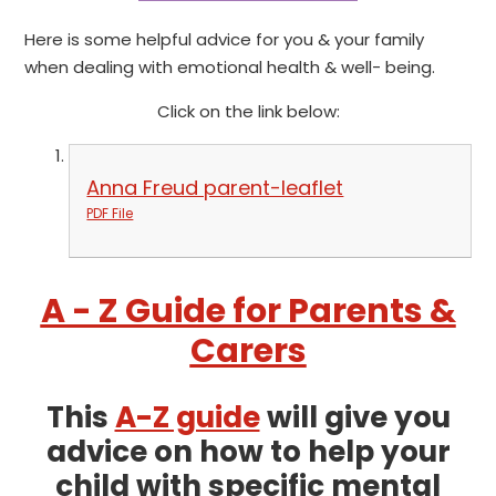
Here is some helpful advice for you & your family
when dealing with emotional health & well- being.
Click on the link below:
Anna Freud parent-leaflet
PDF File
A - Z Guide for Parents &
Carers
This
A-Z guide
will give you
advice on how to help your
child with specific mental