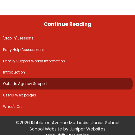
Continue Reading
'Drop In' Sessions
Early Help Assessment
Family Support Worker Information
Introduction
Outside Agency Support
Useful Web pages
What's On
©2026 Ribbleton Avenue Methodist Junior School
School Website by
Juniper Websites