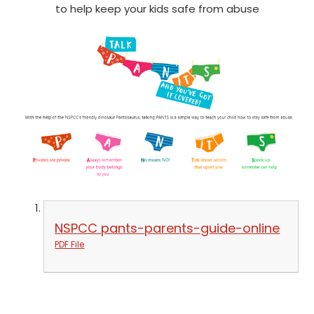
to help keep your kids safe from abuse
NSPCC pants-parents-guide-online
PDF File