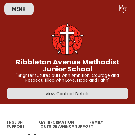
MENU
Powered by
Translate
Ribbleton Avenue Methodist
Junior School
"Brighter futures built with Ambition, Courage and
Respect; filled with Love, Hope and Faith"
View Contact Details
ENGLISH
KEY INFORMATION
FAMILY
SUPPORT
OUTSIDE AGENCY SUPPORT