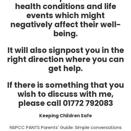
health conditions and life
events which might
negatively affect their well-
being.
It will also signpost you in the
right direction where you can
get help.
If there is something that you
wish to discuss with me,
please call 01772 792083
Keeping Children Safe
NSPCC PANTS Parents' Guide: Simple conversations