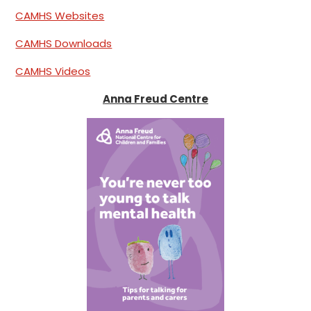
CAMHS Websites
CAMHS Downloads
CAMHS Videos
Anna Freud Centre