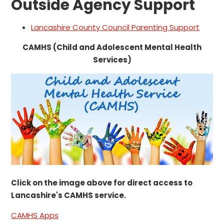
Outside Agency Support
Lancashire County Council Parenting Support
CAMHS (Child and Adolescent Mental Health
Services)
Click on the image above for direct access to
Lancashire's CAMHS service.
CAMHS Apps