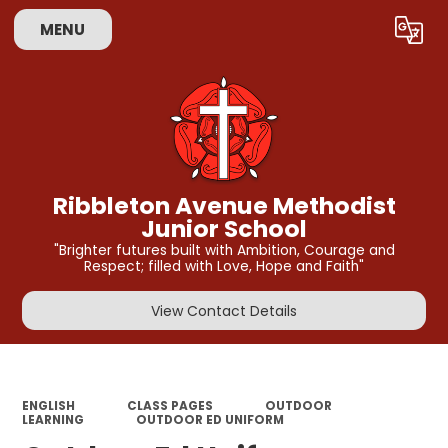
MENU
Ribbleton Avenue Methodist
Junior School
"Brighter futures built with Ambition, Courage and
Respect; filled with Love, Hope and Faith"
View Contact Details
ENGLISH
CLASS PAGES
OUTDOOR
LEARNING
OUTDOOR ED UNIFORM