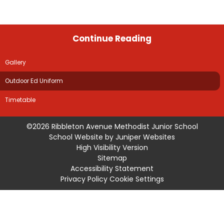
Continue Reading
Gallery
Outdoor Ed Uniform
Timetable
©2026 Ribbleton Avenue Methodist Junior School
School Website by
Juniper Websites
High Visibility Version
Sitemap
Accessibility Statement
Privacy Policy
Cookie Settings