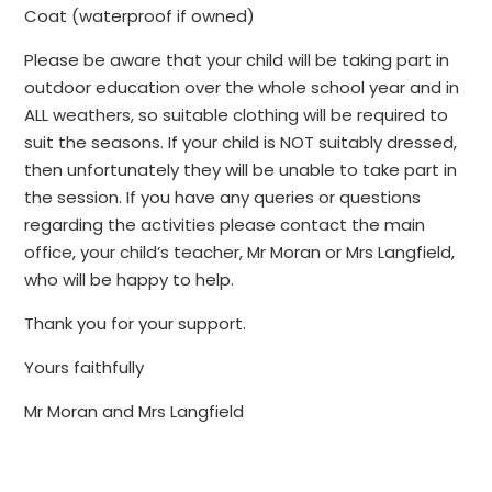
Coat (waterproof if owned)
Please be aware that your child will be taking part in
outdoor education over the whole school year and in
ALL weathers, so suitable clothing will be required to
suit the seasons. If your child is NOT suitably dressed,
then unfortunately they will be unable to take part in
the session. If you have any queries or questions
regarding the activities please contact the main
office, your child’s teacher, Mr Moran or Mrs Langfield,
who will be happy to help.
Thank you for your support.
Yours faithfully
Mr Moran and Mrs Langfield