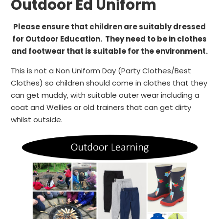
Outdoor Ed Uniform
Please ensure that children are suitably dressed
for Outdoor Education. They need to be in clothes
and footwear that is suitable for the environment.
This is not a Non Uniform Day (Party Clothes/Best
Clothes) so children should come in clothes that they
can get muddy, with suitable outer wear including a
coat and Wellies or old trainers that can get dirty
whilst outside.