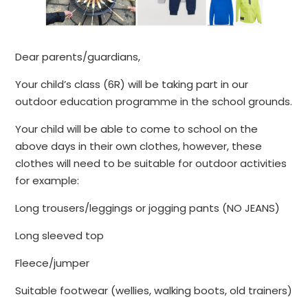
Dear parents/guardians,
Your child’s class (6R) will be taking part in our
outdoor education programme in the school grounds.
Your child will be able to come to school on the
above days in their own clothes, however, these
clothes will need to be suitable for outdoor activities
for example:
Long trousers/leggings or jogging pants (NO JEANS)
Long sleeved top
Fleece/jumper
Suitable footwear (wellies, walking boots, old trainers)