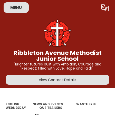
MENU
Powered by
Translate
Ribbleton Avenue Methodist
Junior School
"Brighter futures built with Ambition, Courage and
Respect; filled with Love, Hope and Faith"
View Contact Details
ENGLISH
NEWS AND EVENTS
WASTE FREE
WEDNESDAY
OUR TRAILERS