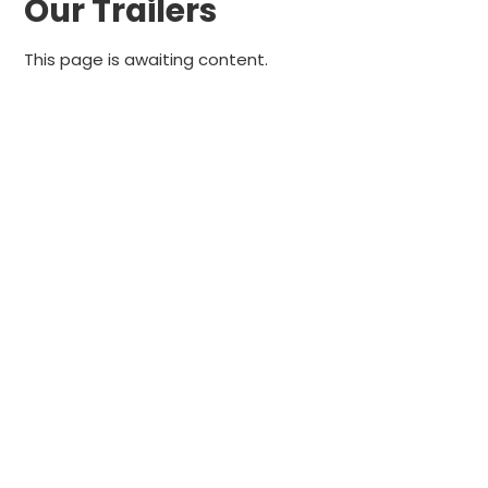
Our Trailers
This page is awaiting content.