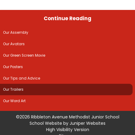
Continue Reading
Our Assembly
Our Avatars
Our Green Screen Movie
Our Posters
Our Tips and Advice
Our Trailers
Our Word Art
©2026 Ribbleton Avenue Methodist Junior School
School Website by
Juniper Websites
High Visibility Version