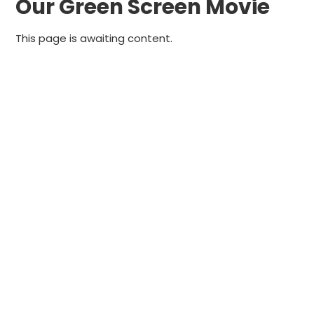
Our Green Screen Movie
This page is awaiting content.