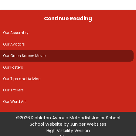
Continue Reading
Our Assembly
Our Avatars
Our Green Screen Movie
Our Posters
Our Tips and Advice
Our Trailers
Our Word Art
©2026 Ribbleton Avenue Methodist Junior School
School Website by
Juniper Websites
High Visibility Version