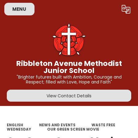
MENU
Powered by
Translate
Ribbleton Avenue Methodist
Junior School
"Brighter futures built with Ambition, Courage and
Respect; filled with Love, Hope and Faith"
View Contact Details
ENGLISH
NEWS AND EVENTS
WASTE FREE
WEDNESDAY
OUR GREEN SCREEN MOVIE