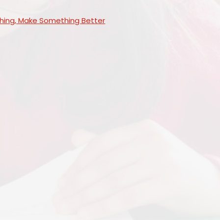
ing, Make Something Better