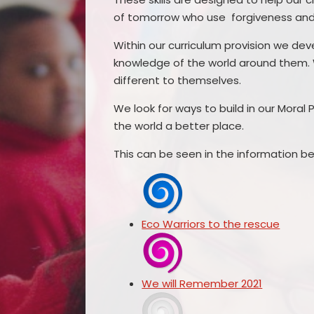
of tomorrow who use forgiveness and 
Within our curriculum provision we dev
knowledge of the world around them. 
different to themselves.
We look for ways to build in our Mora
the world a better place.
This can be seen in the information be
Eco Warriors to the rescue
We will Remember 2021