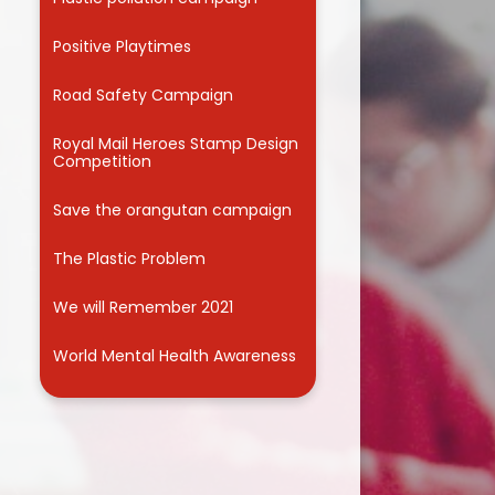
Useful Links
Positive Playtimes
Road Safety Campaign
Royal Mail Heroes Stamp Design
Competition
Save the orangutan campaign
The Plastic Problem
We will Remember 2021
World Mental Health Awareness