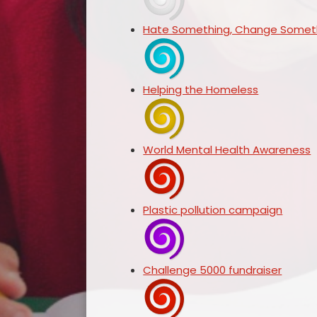
Hate Something, Change Someth
Helping the Homeless
World Mental Health Awareness
Plastic pollution campaign
Challenge 5000 fundraiser