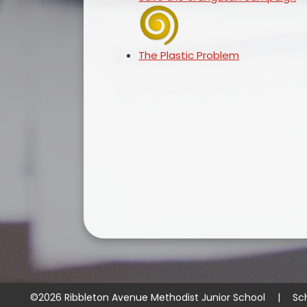
The Plastic Problem
©2026 Ribbleton Avenue Methodist Junior School
|
Sc