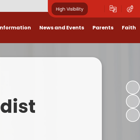
High Visibility
Information
News and Events
Parents
Faith
sions
Calendar
Mental Health Support for
Ambassadors
Parents
Values
Newsletters
Church / School Meetings
Summer Holiday 26 Activities
culum
Latest News
Displays
Attendance/Punctuality
Procedures
upport
The RAMJS Blog.com
Faith Celebration Days
dist
Behaviour system
nformation
Inspirational Children
Our Amazing work
Breakfast Club
nors
Waste Free Wednesday
Our Church
Complaints Procedures
and Wellbeing
Our Church Governors