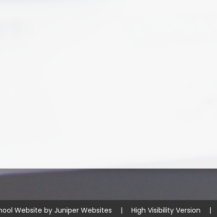
hool Website by
Juniper Websites
|
High Visibility Version
|