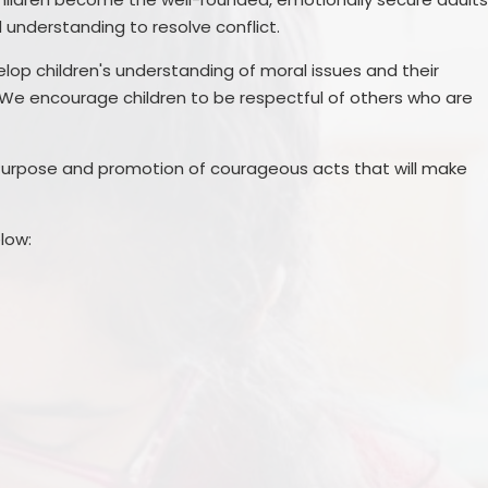
understanding to resolve conflict.
elop children's understanding of moral issues and their
We encourage children to be respectful of others who are
l Purpose and promotion of courageous acts that will make
low: