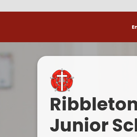
E
Volunteer
C
Ribbleto
Junior Sc