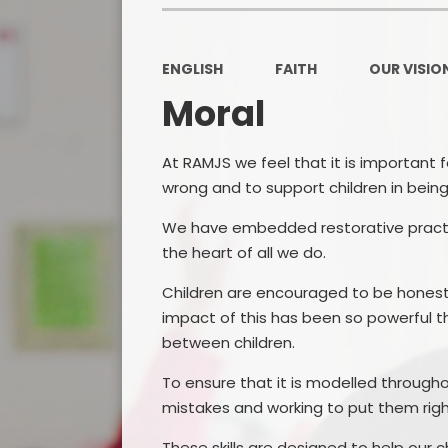
ENGLISH
FAITH
OUR VISION
Moral
At RAMJS we feel that it is important 
wrong and to support children in being
We have embedded restorative practic
the heart of all we do.
Children are encouraged to be honest 
impact of this has been so powerful th
between children.
To ensure that it is modelled throughou
mistakes and working to put them righ
These skills are designed to help our