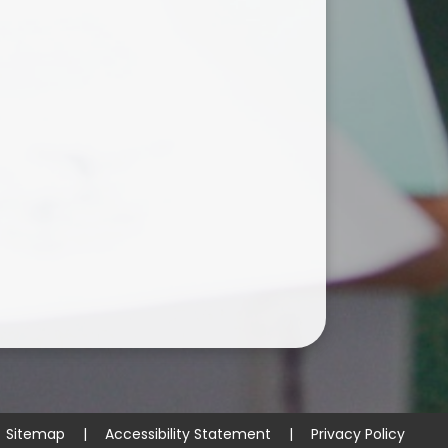
Sitemap
|
Accessibility Statement
|
Privacy Policy