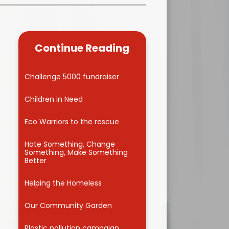
Kidsafe
formance Data
Our Vision in Action...All We Can!
New Starters Year 3 2026
rt Premium
Siams
Online Safety
Continue Reading
ies
Spirited Art Competition
Opening Times
T DUTY
Vision and Values
Challenge 5000 fundraiser
Parent View
Notices
Worship
Children in Need
Positive Lunch times
remium
Eco Warriors to the rescue
School Clubs
nd From School
Hate Something, Change
Something, Make Something
School Uniform Suppliers
Better
arding
Term dates
Helping the Homeless
 Dogs
Uniform
Our Community Garden
ND
Useful Information
Plastic pollution campaign
s