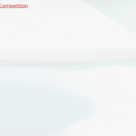
 Competition