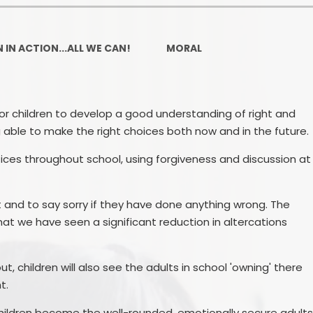
Ofsted and Per
PE and Spo
 IN ACTION...ALL WE CAN!
MORAL
Polic
PREVEN
for children to develop a good understanding of right and
 able to make the right choices both now and in the future.
Privacy 
es throughout school, using forgiveness and discussion at
Pupil P
Safe Travel To a
and to say sorry if they have done anything wrong. The
at we have seen a significant reduction in altercations
Safegu
School
t, children will also see the adults in school 'owning' there
SE
t.
 children become the well-rounded, emotionally secure adult