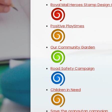
Royal Mail Heroes Stamp Design
Positive Playtimes
Our Community Garden
Road Safety Campaign
Children in Need
Save the orangutan campaign