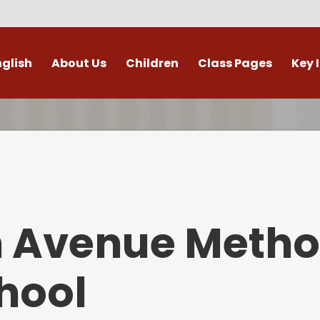
nglish
About Us
Children
Class Pages
Key 
Welcome
Digital Leaders
Class Pages
Admis
Vacancies
Gallery
Outdoor Learning
British 
s / External Providers
Our Learning Zone
Whole School Curriculum
Curri
ontact Details
Clubs
Family S
n Avenue Metho
Who's Who
Financial I
Gover
hool
Mental Health 