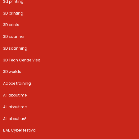
3d printing
3D printing
3D prints
3D scanner
3D scanning
3D Tech Centre Visit
3D worlds
Adobe training
All about me
All about me
All about us!
BAE Cyber festival