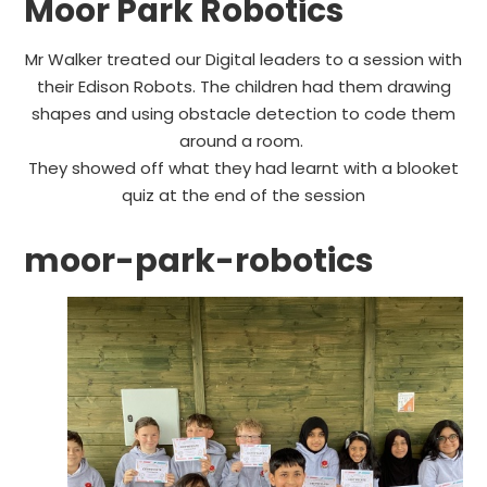
Moor Park Robotics
Mr Walker treated our Digital leaders to a session with
their Edison Robots. The children had them drawing
shapes and using obstacle detection to code them
around a room.
They showed off what they had learnt with a blooket
quiz at the end of the session
moor-park-robotics