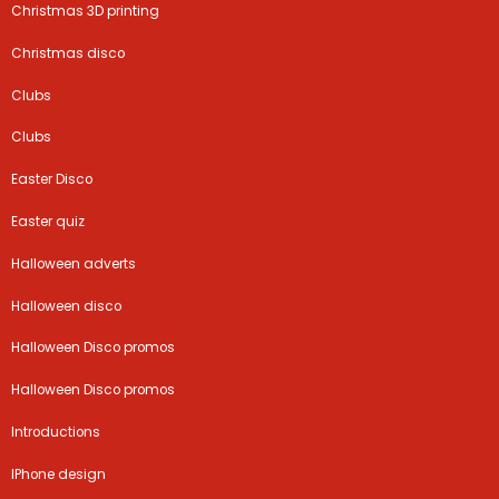
Christmas 3D printing
Christmas disco
Clubs
Clubs
Easter Disco
Easter quiz
Halloween adverts
Halloween disco
Halloween Disco promos
Halloween Disco promos
Introductions
IPhone design