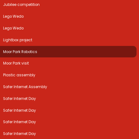
Jubilee competition
Lego Wedo
Lego Wedo
Lightbox project
Moor Park Robotics
Moor Park visit
Plastic assembly
Safer Internet Assembly
Safer Internet Day
Safer Internet Day
Safer Internet Day
Safer Internet Day