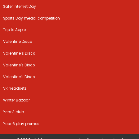
Safer Internet Day
Sports Day medal competition
Trip to Apple
Valentine Disco
Valentine’s Disco
Valentine's Disco
Valentine's Disco
VR headsets
Winter Bazaar
Year 3 club
Year 6 play promos