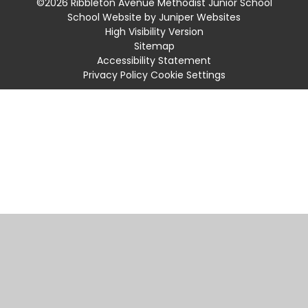
©2026 Ribbleton Avenue Methodist Junior School
School Website by
Juniper Websites
High Visibility Version
Sitemap
Accessibility Statement
Privacy Policy
Cookie Settings
Cookie Policy
This site uses cookies to store information on your computer.
Click
here for more information
Accept All
Manage Cookies
Deny All