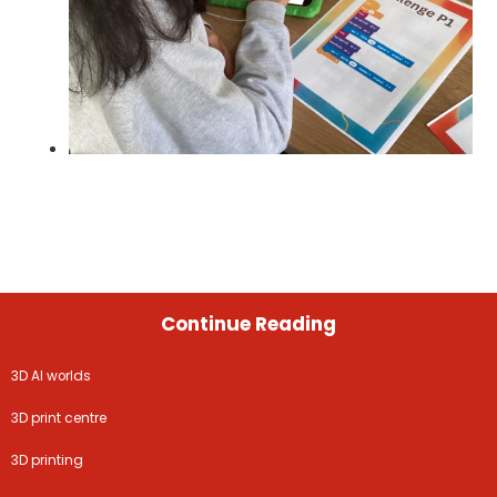
Continue Reading
3D AI worlds
3D print centre
3D printing