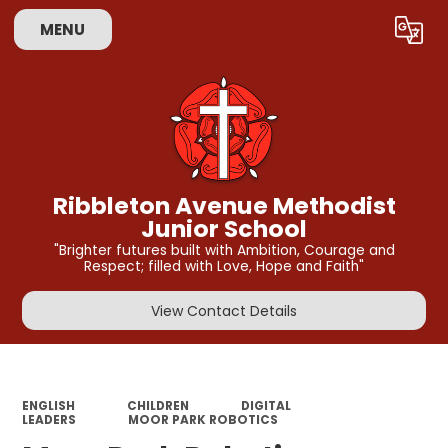
MENU
Powered by
Translate
Ribbleton Avenue Methodist
Junior School
"Brighter futures built with Ambition, Courage and
Respect; filled with Love, Hope and Faith"
View Contact Details
ENGLISH
CHILDREN
DIGITAL
LEADERS
MOOR PARK ROBOTICS