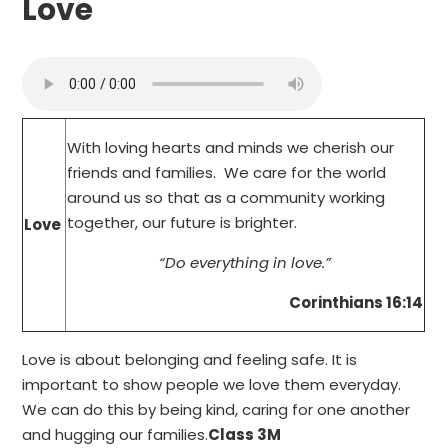
Love
With loving hearts and minds we cherish our
friends and families. We care for the world
around us so that as a community working
together, our future is brighter.
Love
“Do everything in love.”
Corinthians 16:14
Love is about belonging and feeling safe. It is
important to show people we love them everyday.
We can do this by being kind, caring for one another
and hugging our families.
Class 3M