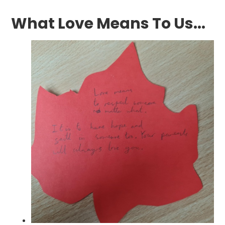
What Love Means To Us...