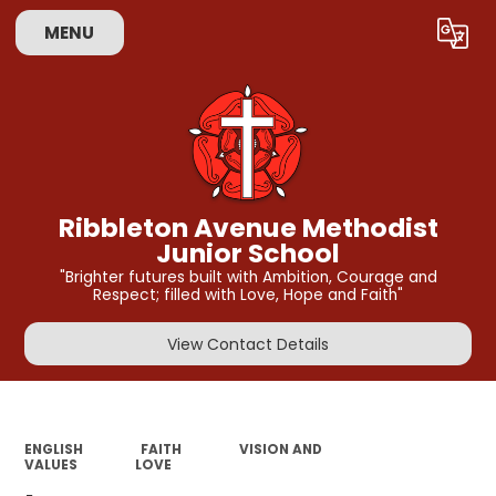
MENU
Powered by
Translate
Ribbleton Avenue Methodist
Junior School
"Brighter futures built with Ambition, Courage and
Respect; filled with Love, Hope and Faith"
View Contact Details
ENGLISH
FAITH
VISION AND
VALUES
LOVE