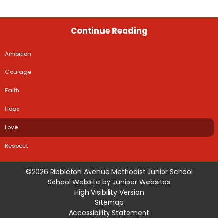
Continue Reading
Ambition
Courage
Faith
Hope
Love
Respect
©2026 Ribbleton Avenue Methodist Junior School
School Website by
Juniper Websites
High Visibility Version
Sitemap
Accessibility Statement