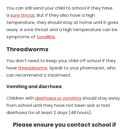
You can still send your child to school if they have
a
sore throat
. But if they also have a high
temperature, they should stay at home until it goes
away.
A sore throat and a high temperature can be
symptoms of
tonsillitis
.
Threadworms
You don't need to keep your child off school if they
have
threadworms
.
Speak to your pharmacist, who
can recommend a treatment.
Vomiting and diarrhoea
Children with
diarrhoea or vomiting
should stay away
from school until they have not been sick or had
diarrhoea for at least 2 days (48 hours).
Please ensure you contact school if