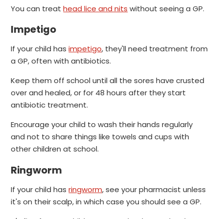
You can treat
head lice and nits
without seeing a GP.
Impetigo
If your child has
impetigo
, they'll need treatment from
a GP, often with antibiotics.
Keep them off school until all the sores have crusted
over and healed, or for 48 hours after they start
antibiotic treatment.
Encourage your child to wash their hands regularly
and not to share things like towels and cups with
other children at school.
Ringworm
If your child has
ringworm
, see your pharmacist unless
it's on their scalp, in which case you should see a GP.