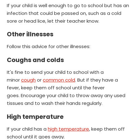
If your child is well enough to go to school but has an
infection that could be passed on, such as a cold
sore or head lice, let their teacher know.
Other illnesses
Follow this advice for other illnesses:
Coughs and colds
It's fine to send your child to school with a
minor
cough
or
common cold
. But if they have a
fever, keep them off school until the fever
goes.
Encourage your child to throw away any used
tissues and to wash their hands regularly.
High temperature
If your child has a
high temperature
, keep them off
school until it goes away.