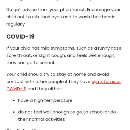
Do get advice from your pharmacist. Encourage your
child not to rub their eyes and to wash their hands
regularly.
COVID-19
If your child has mild symptoms, such as a runny nose,
sore throat, or slight cough, and feels well enough,
they can go to school.
Your child should try to stay at home and avoid
contact with other people if they have
symptoms of
COVID-19
and they either:
have a high temperature
do not feel well enough to go to school or do
their normal activities