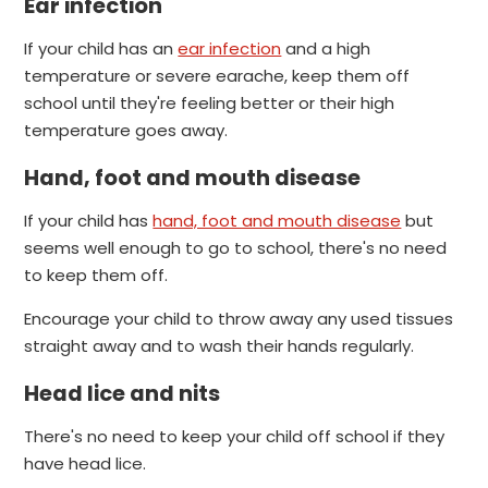
Ear infection
If your child has an
ear infection
and a high
temperature or severe earache, keep them off
school until they're feeling better or their high
temperature goes away.
Hand, foot and mouth disease
If your child has
hand, foot and mouth disease
but
seems well enough to go to school, there's no need
to keep them off.
Encourage your child to throw away any used tissues
straight away and to wash their hands regularly.
Head lice and nits
There's no need to keep your child off school if they
have head lice.