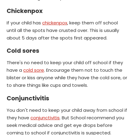
Chickenpox
If your child has
chickenpox
, keep them off school
until all the spots have crusted over.
This is usually
about 5 days after the spots first appeared.
Cold sores
There's no need to keep your child off school if they
have a
cold sore
.
Encourage them not to touch the
blister or kiss anyone while they have the cold sore, or
to share things like cups and towels.
Conjunctivitis
You don't need to keep your child away from school if
they have
conjunctivitis
. But School recommend you
seek medical advice and get eye drops before
coming to school if conjunctivitis is suspected.