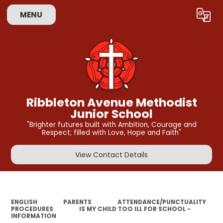
MENU
Powered by
Translate
Ribbleton Avenue Methodist
Junior School
"Brighter futures built with Ambition, Courage and
Respect; filled with Love, Hope and Faith"
View Contact Details
ENGLISH
PARENTS
ATTENDANCE/PUNCTUALITY
PROCEDURES
IS MY CHILD TOO ILL FOR SCHOOL -
INFORMATION