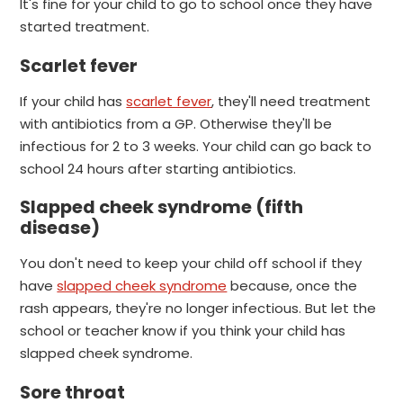
It's fine for your child to go to school once they have
started treatment.
Scarlet fever
If your child has
scarlet fever
, they'll need treatment
with antibiotics from a GP. Otherwise they'll be
infectious for 2 to 3 weeks.
Your child can go back to
school 24 hours after starting antibiotics.
Slapped cheek syndrome (fifth
disease)
You don't need to keep your child off school if they
have
slapped cheek syndrome
because, once the
rash appears, they're no longer infectious.
But let the
school or teacher know if you think your child has
slapped cheek syndrome.
Sore throat