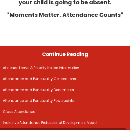
your child is going to be absent.
"Moments Matter, Attendance Counts"
Continue Reading
Absence Leave & Penalty Notice Information
Attendance and Punctuality Celebrations
Attendance and Punctuality Documents
Attendance and Punctuality Powerpoints
Class Attendance
Inclusive Attendance Professional Development Model