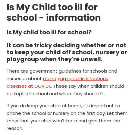
Is My Child too ill for
school - information
Is My child too ill for school?
It can be tricky deciding whether or not
to keep your child off school, nursery or
playgroup when they're unwell.
There are government guidelines for schools and
nurseries about
managing specific infectious
diseases at GOV.UK
. These say when children should
be kept off school and when they shouldn't.
If you do keep your child at home, it's important to
phone the school or nursery on the first day. Let them
know that your child won't be in and give them the
reason.