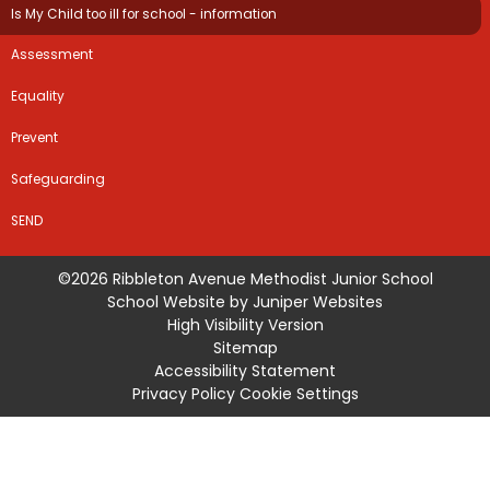
Is My Child too ill for school - information
Assessment
Equality
Prevent
Safeguarding
SEND
©2026 Ribbleton Avenue Methodist Junior School
School Website by
Juniper Websites
High Visibility Version
Sitemap
Accessibility Statement
Privacy Policy
Cookie Settings