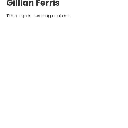
Gillian Ferris
This page is awaiting content.