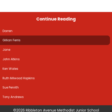
Continue Reading
Darren
Gillian Ferris
Jane
John Atkins
Ken Wales
Ruth Milwood Hopkins
Sue Penrith
Tony Andrews
©2026 Ribbleton Avenue Methodist Junior School