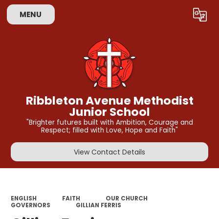
MENU
Powered by
Translate
Ribbleton Avenue Methodist
Junior School
"Brighter futures built with Ambition, Courage and
Respect; filled with Love, Hope and Faith"
View Contact Details
ENGLISH
FAITH
OUR CHURCH
GOVERNORS
GILLIAN FERRIS