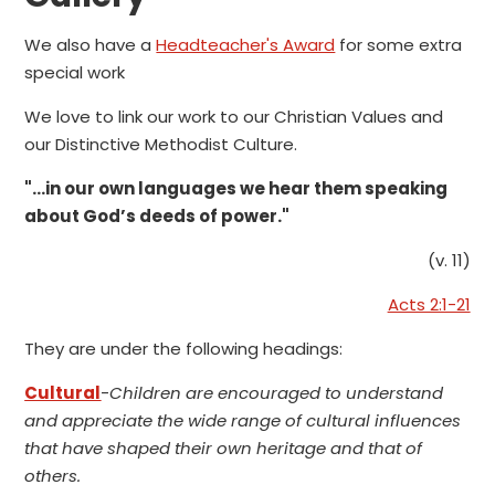
We also have a
Headteacher's Award
for some extra
special work
We love to link our work to our Christian Values and
our Distinctive Methodist Culture.
"...in our own languages we hear them speaking
about God’s deeds of power."
(v. 11)
Acts 2:1-21
They are under the following headings:
Cultural
-
Children are encouraged to understand
and appreciate the wide range of cultural influences
that have shaped their own heritage and that of
others.