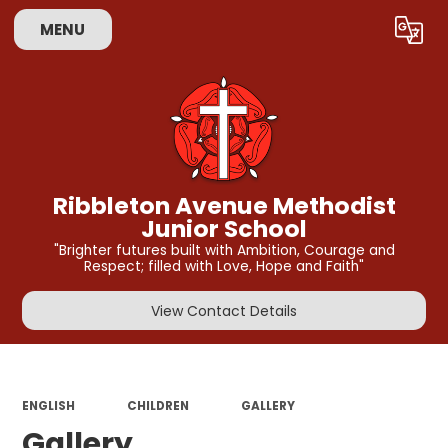
MENU
Powered by
Translate
Ribbleton Avenue Methodist
Junior School
"Brighter futures built with Ambition, Courage and
Respect; filled with Love, Hope and Faith"
View Contact Details
ENGLISH
CHILDREN
GALLERY
Gallery