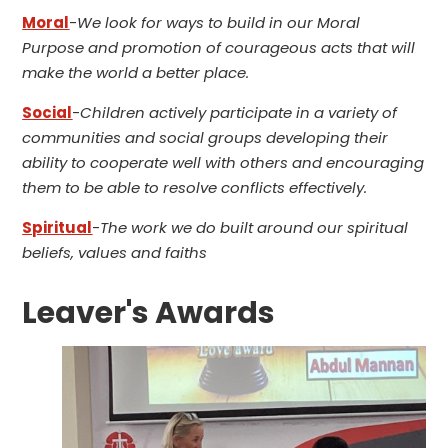
Moral
-
We look for ways to build in our Moral
Purpose and promotion of courageous acts that will
make the world a better place.
Social
-
Children actively participate in a variety of
communities and social groups developing their
ability to cooperate well with others and encouraging
them to be able to resolve conflicts effectively.
Spiritual
-
The work we do built around our spiritual
beliefs, values and faiths
Leaver's Awards