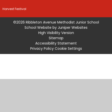
Harvest Festival
©2026 Ribbleton Avenue Methodist Junior School
School Website by
Juniper Websites
High Visibility Version
Sitemap
Accessibility Statement
Privacy Policy
Cookie Settings
Cookie Policy
This site uses cookies to store information on your computer.
Click
here for more information
Accept All
Manage Cookies
Deny All