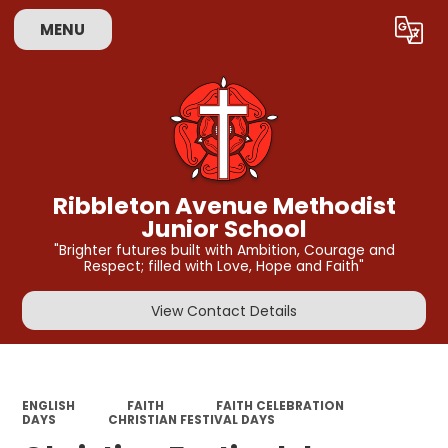
MENU
Powered by
Translate
Ribbleton Avenue Methodist
Junior School
"Brighter futures built with Ambition, Courage and
Respect; filled with Love, Hope and Faith"
View Contact Details
ENGLISH
FAITH
FAITH CELEBRATION
DAYS
CHRISTIAN FESTIVAL DAYS