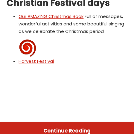
Christian Festival days
Our AMAZING Christmas Book
Full of messages,
wonderful activities and some beautiful singing
as we celebrate the Christmas period
Harvest Festival
Continue Reading