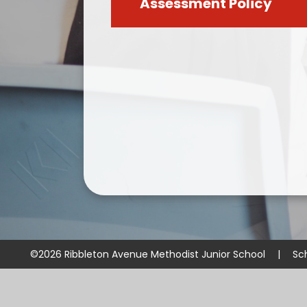
Assessment Policy
©2026 Ribbleton Avenue Methodist Junior School
|
Sc
Cookie Policy
This site uses cookies to store information on your computer.
Cl