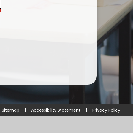
Useful Links
Sitemap
|
Accessibility Statement
|
Privacy Policy