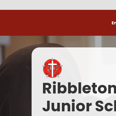
E
Volunteer
C
Ribbleto
Junior Sc