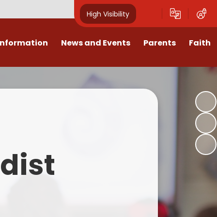
High Visibility
Information
News and Events
Parents
Faith
sions
Calendar
Mental Health Support for
Ambassadors
Parents
Values
Newsletters
Church / School Meetings
Summer Holiday 26 Activities
culum
Latest News
Displays
Attendance/Punctuality
Procedures
upport
The RAMJS Blog.com
Faith Celebration Days
dist
Behaviour system
nformation
Inspirational Children
Our Amazing work
Breakfast Club
nors
Waste Free Wednesday
Our Church
Complaints Procedures
and Wellbeing
Our Church Governors