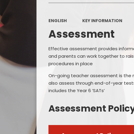
ENGLISH
KEY INFORMATION
Assessment
Effective assessment provides informa
and parents can work together to ra
procedures in place
On-going teacher assessment is the m
also assess through end-of-year tests
includes the Year 6 ‘SATs’
Assessment Polic