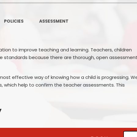
Ofsted and Per
PE and Spo
POLICIES
ASSESSMENT
Polic
PREVEN
tion to improve teaching and learning. Teachers, children
ise standards because there are thorough, open assessmen
Privacy 
Pupil P
ost effective way of knowing how a child is progressing. W
Safe Travel To a
, which help to confirm the teacher assessments. This
Safegu
y
School
SE