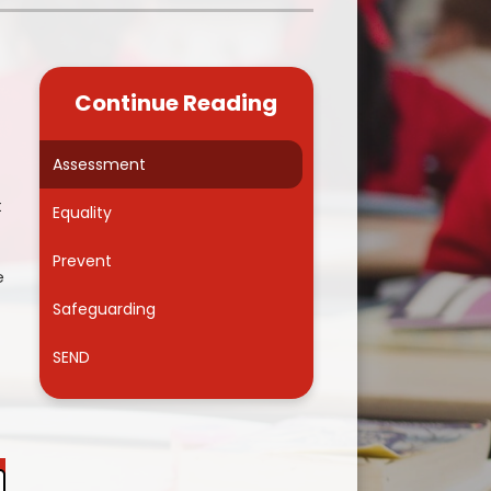
Kidsafe
formance Data
Our Vision in Action...All We Can!
New Starters Year 3 2026
rt Premium
Siams
Online Safety
Continue Reading
ies
Spirited Art Competition
Opening Times
T DUTY
Vision and Values
Assessment
Parent View
t
Notices
Worship
Equality
Positive Lunch times
remium
Prevent
e
School Clubs
nd From School
Safeguarding
School Uniform Suppliers
arding
SEND
Term dates
 Dogs
Uniform
ND
Useful Information