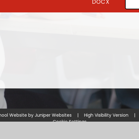
DOCX
hool Website by
Juniper Websites
|
High Visibility Version
|
Cookie Settings
ick here for more information