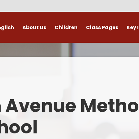
nglish
About Us
Children
Class Pages
Key 
Welcome
Digital Leaders
Class Pages
Admis
Vacancies
Gallery
Outdoor Learning
British 
s / External Providers
Our Learning Zone
Whole School Curriculum
Curri
ontact Details
Clubs
Family S
n Avenue Metho
Who's Who
Financial I
Gover
hool
Mental Health 