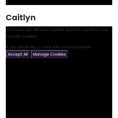
Caitlyn
You have not allowed cookies and this content may
contain cookies.
If you would like to view this content please
Accept All
Manage Cookies