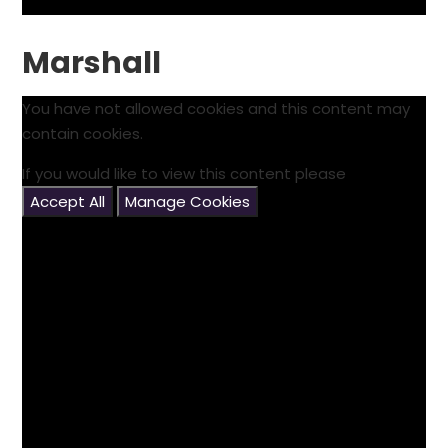
Marshall
You have not allowed cookies and this content may
contain cookies.
If you would like to view this content please
Accept All
Manage Cookies