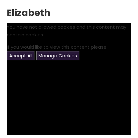
Elizabeth
You have not allowed cookies and this content may
contain cookies.
If you would like to view this content please
Accept All
Manage Cookies