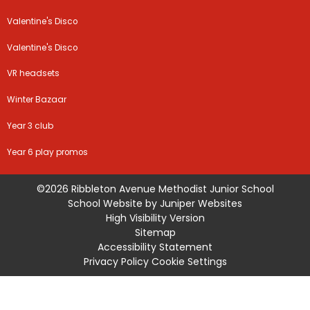
Valentine's Disco
Valentine's Disco
VR headsets
Winter Bazaar
Year 3 club
Year 6 play promos
©2026 Ribbleton Avenue Methodist Junior School
School Website by
Juniper Websites
High Visibility Version
Sitemap
Accessibility Statement
Privacy Policy
Cookie Settings