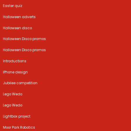
Easter quiz
Halloween adverts
Halloween disco
Halloween Disco promos
Halloween Disco promos
Introductions
IPhone design
Jubilee competition
Lego Wedo
Lego Wedo
Lightbox project
Moor Park Robotics