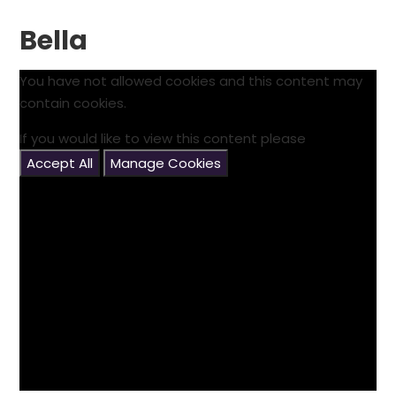
Bella
You have not allowed cookies and this content may
contain cookies.
If you would like to view this content please
Accept All
Manage Cookies