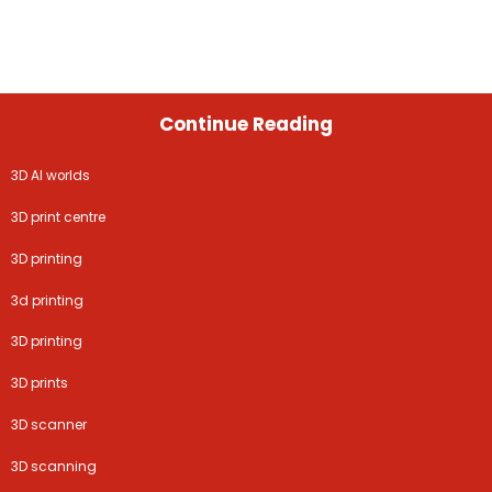
Continue Reading
3D AI worlds
3D print centre
3D printing
3d printing
3D printing
3D prints
3D scanner
3D scanning