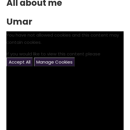
All about me
Umar
You have not allowed cookies and this content may
contain cookies.
If you would like to view this content please
Accept All
Manage Cookies