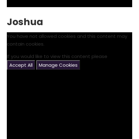
Joshua
You have not allowed cookies and this content may
contain cookies.
If you would like to view this content please
Accept All
Manage Cookies