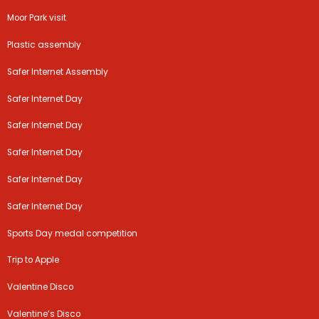
Moor Park visit
Plastic assembly
Safer Internet Assembly
Safer Internet Day
Safer Internet Day
Safer Internet Day
Safer Internet Day
Safer Internet Day
Sports Day medal competition
Trip to Apple
Valentine Disco
Valentine’s Disco