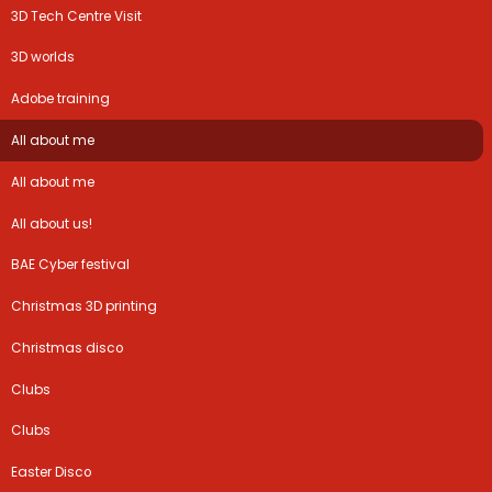
3D Tech Centre Visit
3D worlds
Adobe training
All about me
All about me
All about us!
BAE Cyber festival
Christmas 3D printing
Christmas disco
Clubs
Clubs
Easter Disco