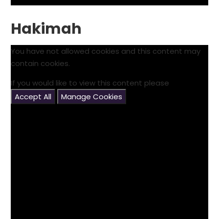
Hakimah
You have not allowed cookies and this content may
contain cookies.
If you would like to view this content please
Accept All
Manage Cookies