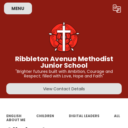
MENU
Powered by
Translate
Ribbleton Avenue Methodist
Junior School
"Brighter futures built with Ambition, Courage and
Respect; filled with Love, Hope and Faith"
View Contact Details
ENGLISH
CHILDREN
DIGITAL LEADERS
ALL
ABOUT ME