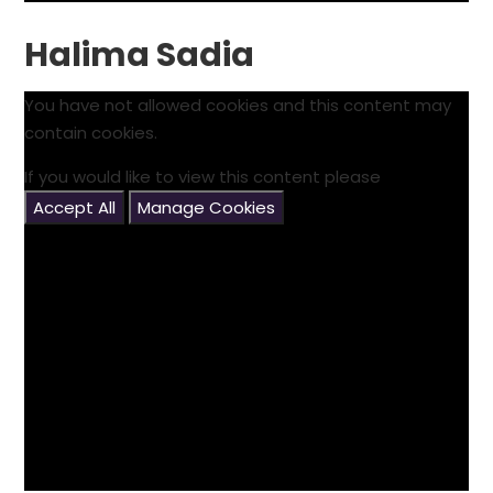
Halima Sadia
You have not allowed cookies and this content may
contain cookies.
If you would like to view this content please
Accept All
Manage Cookies