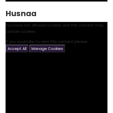
Husnaa
You have not allowed cookies and this content may
contain cookies.
If you would like to view this content please
Accept All
Manage Cookies