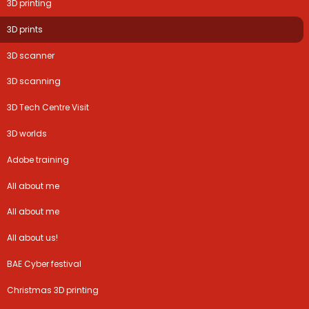
3D printing
3D prints
3D scanner
3D scanning
3D Tech Centre Visit
3D worlds
Adobe training
All about me
All about me
All about us!
BAE Cyber festival
Christmas 3D printing