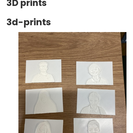
3D prints
3d-prints