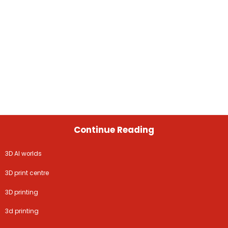
Continue Reading
3D AI worlds
3D print centre
3D printing
3d printing