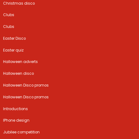
Christmas disco
Clubs
Clubs
Easter Disco
Easter quiz
Halloween adverts
Halloween disco
Halloween Disco promos
Halloween Disco promos
Introductions
IPhone design
Jubilee competition