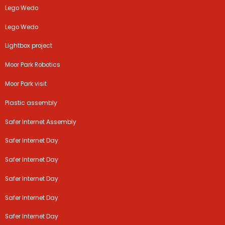
Lego Wedo
Lego Wedo
Lightbox project
Moor Park Robotics
Moor Park visit
Plastic assembly
Safer Internet Assembly
Safer Internet Day
Safer Internet Day
Safer Internet Day
Safer Internet Day
Safer Internet Day