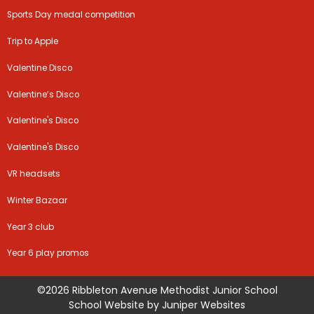
Sports Day medal competition
Trip to Apple
Valentine Disco
Valentine’s Disco
Valentine's Disco
Valentine's Disco
VR headsets
Winter Bazaar
Year 3 club
Year 6 play promos
©2026 Ribbleton Avenue Methodist Junior School
School Website by
Juniper Websites