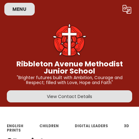
MENU
Powered by
Translate
Ribbleton Avenue Methodist
Junior School
"Brighter futures built with Ambition, Courage and
Respect; filled with Love, Hope and Faith"
View Contact Details
ENGLISH
CHILDREN
DIGITAL LEADERS
3D
PRINTS