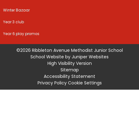
Winter Bazaar
Year 3 club
Year 6 play promos
©2026 Ribbleton Avenue Methodist Junior School
School Website by
Juniper Websites
High Visibility Version
Sitemap
Accessibility Statement
Privacy Policy
Cookie Settings