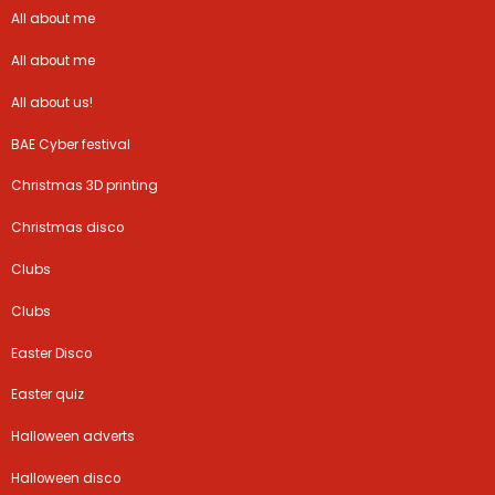
All about me
All about me
All about us!
BAE Cyber festival
Christmas 3D printing
Christmas disco
Clubs
Clubs
Easter Disco
Easter quiz
Halloween adverts
Halloween disco