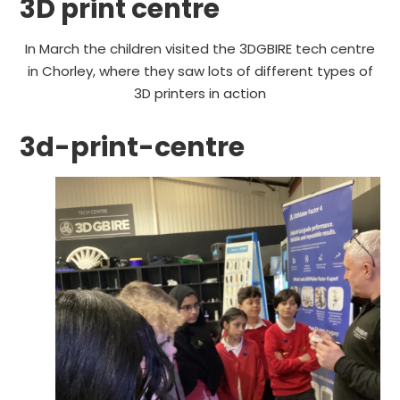
3D print centre
In March the children visited the 3DGBIRE tech centre
in Chorley, where they saw lots of different types of
3D printers in action
3d-print-centre