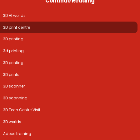
Continue Reading
3D AI worlds
3D print centre
3D printing
3d printing
3D printing
3D prints
3D scanner
3D scanning
3D Tech Centre Visit
3D worlds
Adobe training