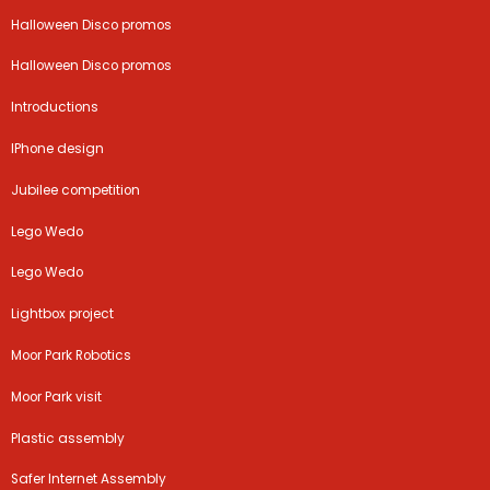
Halloween Disco promos
Halloween Disco promos
Introductions
IPhone design
Jubilee competition
Lego Wedo
Lego Wedo
Lightbox project
Moor Park Robotics
Moor Park visit
Plastic assembly
Safer Internet Assembly