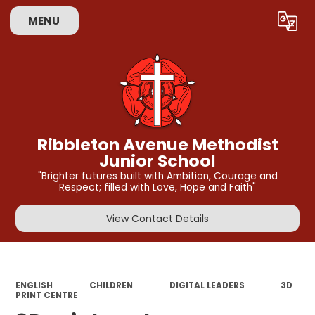
MENU
Powered by
Translate
Ribbleton Avenue Methodist
Junior School
"Brighter futures built with Ambition, Courage and
Respect; filled with Love, Hope and Faith"
View Contact Details
ENGLISH
CHILDREN
DIGITAL LEADERS
3D
PRINT CENTRE