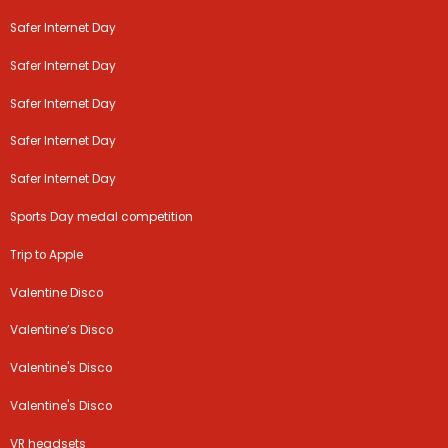
Safer Internet Day
Safer Internet Day
Safer Internet Day
Safer Internet Day
Safer Internet Day
Sports Day medal competition
Trip to Apple
Valentine Disco
Valentine’s Disco
Valentine's Disco
Valentine's Disco
VR headsets