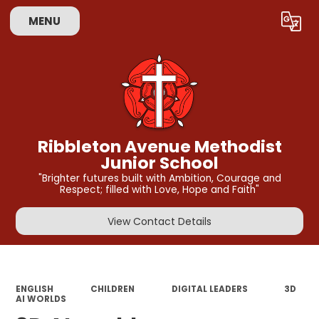
MENU
Powered by
Translate
Ribbleton Avenue Methodist
Junior School
"Brighter futures built with Ambition, Courage and
Respect; filled with Love, Hope and Faith"
View Contact Details
ENGLISH
CHILDREN
DIGITAL LEADERS
3D
AI WORLDS