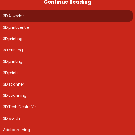
Continue Reading
3D AI worlds
3D print centre
3D printing
3d printing
3D printing
3D prints
3D scanner
3D scanning
3D Tech Centre Visit
3D worlds
Adobe training