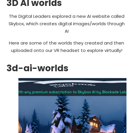
3D AI worlds
The Digital Leaders explored a new AI website called
Skybox, which creates digital images/worlds through
AI
Here are some of the worlds they created and then
uploaded onto our VR headset to explore virtually!
3d-ai-worlds