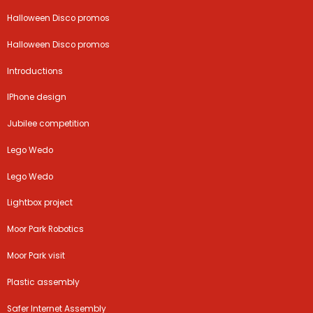
Halloween Disco promos
Halloween Disco promos
Introductions
IPhone design
Jubilee competition
Lego Wedo
Lego Wedo
Lightbox project
Moor Park Robotics
Moor Park visit
Plastic assembly
Safer Internet Assembly