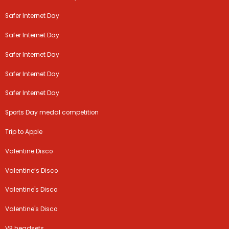
Safer Internet Day
Safer Internet Day
Safer Internet Day
Safer Internet Day
Safer Internet Day
Sports Day medal competition
Trip to Apple
Valentine Disco
Valentine’s Disco
Valentine's Disco
Valentine's Disco
VR headsets