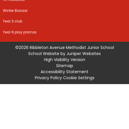
Winter Bazaar
Year 3 club
Year 6 play promos
©2026 Ribbleton Avenue Methodist Junior School
School Website by
Juniper Websites
High Visibility Version
Sitemap
Accessibility Statement
Privacy Policy
Cookie Settings