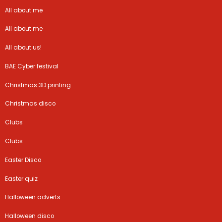
All about me
All about me
All about us!
BAE Cyber festival
Christmas 3D printing
Christmas disco
Clubs
Clubs
Easter Disco
Easter quiz
Halloween adverts
Halloween disco