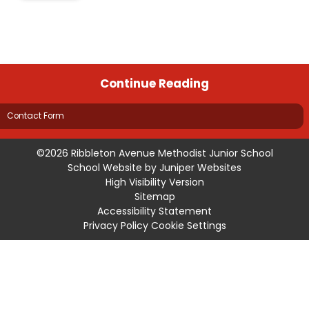
Continue Reading
Contact Form
©2026 Ribbleton Avenue Methodist Junior School
School Website by
Juniper Websites
High Visibility Version
Sitemap
Accessibility Statement
Privacy Policy
Cookie Settings