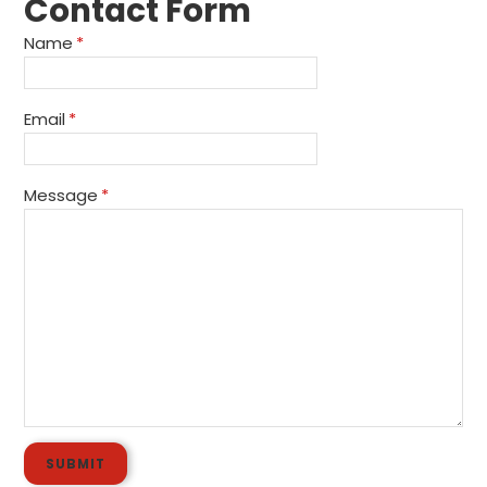
Contact Form
Name
*
Email
*
Message
*
SUBMIT