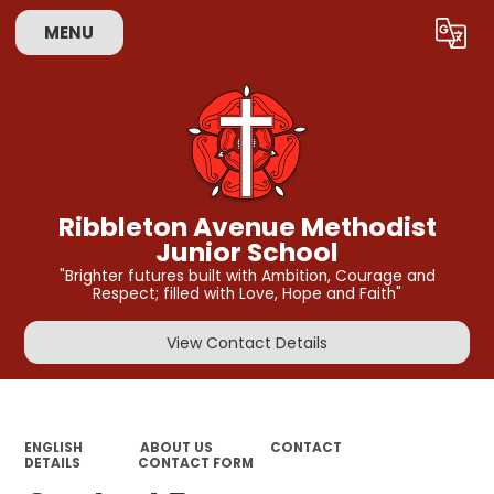
MENU
Powered by
Translate
Ribbleton Avenue Methodist
Junior School
"Brighter futures built with Ambition, Courage and
Respect; filled with Love, Hope and Faith"
View Contact Details
ENGLISH
ABOUT US
CONTACT
DETAILS
CONTACT FORM