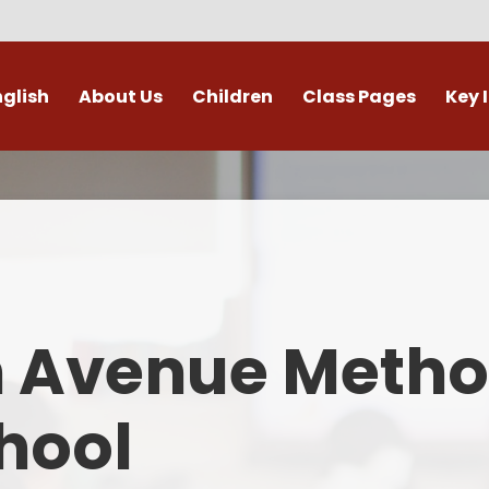
nglish
About Us
Children
Class Pages
Key 
Welcome
Digital Leaders
Class Pages
Admis
Vacancies
Gallery
Outdoor Learning
British 
s / External Providers
Our Learning Zone
Whole School Curriculum
Curri
ontact Details
Clubs
Family S
n Avenue Metho
Who's Who
Financial I
Gover
hool
Mental Health 