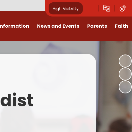
High Visibility
Information
News and Events
Parents
Faith
sions
Calendar
Mental Health Support for
Ambassadors
Parents
Values
Newsletters
Church / School Meetings
Summer Holiday 26 Activities
culum
Latest News
Displays
Attendance/Punctuality
Procedures
upport
The RAMJS Blog.com
Faith Celebration Days
dist
Behaviour system
nformation
Inspirational Children
Our Amazing work
Breakfast Club
nors
Waste Free Wednesday
Our Church
Complaints Procedures
and Wellbeing
Our Church Governors