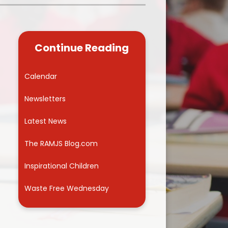
Kidsafe
formance Data
Our Vision in Action...All We Can!
New Starters Year 3 2026
rt Premium
Siams
Online Safety
Continue Reading
ies
Spirited Art Competition
Opening Times
T DUTY
Vision and Values
Calendar
Parent View
Notices
Worship
Newsletters
Positive Lunch times
remium
Latest News
School Clubs
nd From School
The RAMJS Blog.com
School Uniform Suppliers
arding
Inspirational Children
Term dates
 Dogs
Waste Free Wednesday
Uniform
ND
Useful Information