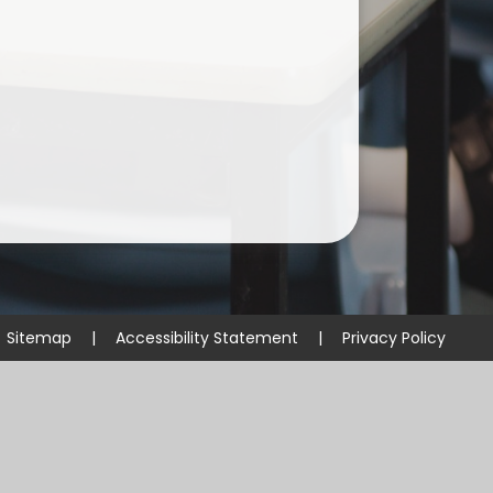
Useful Links
Sitemap
|
Accessibility Statement
|
Privacy Policy