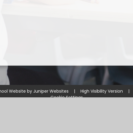
hool Website by
Juniper Websites
|
High Visibility Version
|
Cookie Settings
ick here for more information