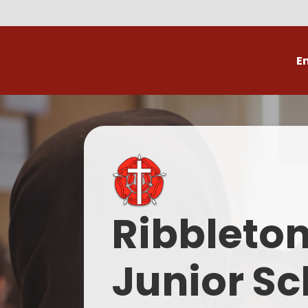
E
Volunteer
C
Ribbleto
Junior Sc