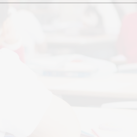
Ofsted and Per
PE and Spo
Polic
PREVEN
Privacy 
Pupil P
Safe Travel To a
Safegu
School
SE