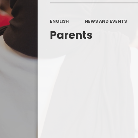
ENGLISH
NEWS AND EVENTS
Parents