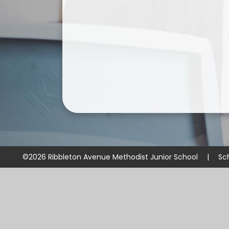
©2026 Ribbleton Avenue Methodist Junior School
|
Sc
Cookie Policy
This site uses cookies to store information on your computer.
Cl
Accept All
Manage Cookies
Deny All